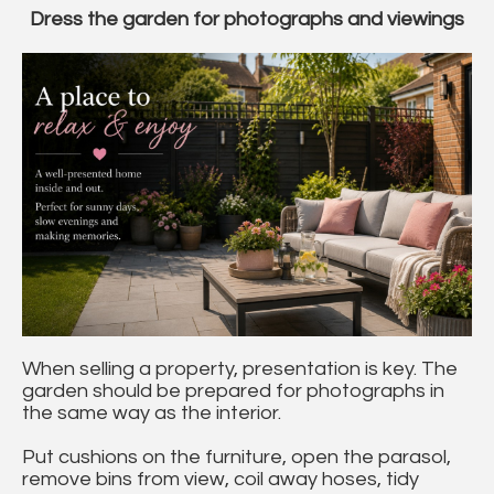
Dress the garden for photographs and viewings
When selling a property, presentation is key. The
garden should be prepared for photographs in
the same way as the interior.
Put cushions on the furniture, open the parasol,
remove bins from view, coil away hoses, tidy