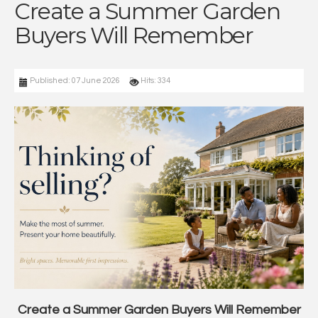
Create a Summer Garden
Buyers Will Remember
Published: 07 June 2026
Hits: 334
Create a Summer Garden Buyers Will Remember