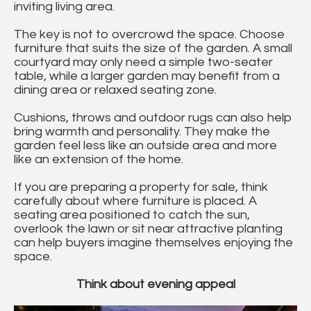
inviting living area.
The key is not to overcrowd the space. Choose
furniture that suits the size of the garden. A small
courtyard may only need a simple two-seater
table, while a larger garden may benefit from a
dining area or relaxed seating zone.
Cushions, throws and outdoor rugs can also help
bring warmth and personality. They make the
garden feel less like an outside area and more
like an extension of the home.
If you are preparing a property for sale, think
carefully about where furniture is placed. A
seating area positioned to catch the sun,
overlook the lawn or sit near attractive planting
can help buyers imagine themselves enjoying the
space.
Think about evening appeal