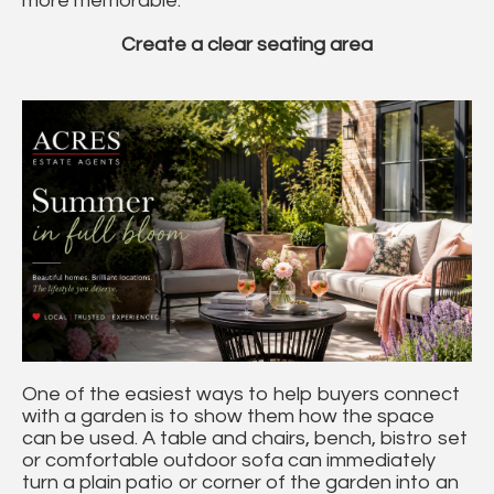
more memorable.
Create a clear seating area
One of the easiest ways to help buyers connect
with a garden is to show them how the space
can be used. A table and chairs, bench, bistro set
or comfortable outdoor sofa can immediately
turn a plain patio or corner of the garden into an