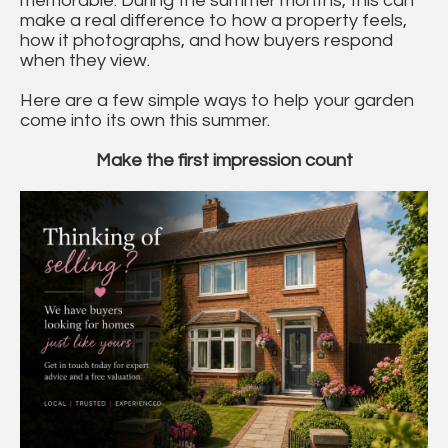
memorable. During the summer months, this can
make a real difference to how a property feels,
how it photographs, and how buyers respond
when they view.
Here are a few simple ways to help your garden
come into its own this summer.
Make the first impression count