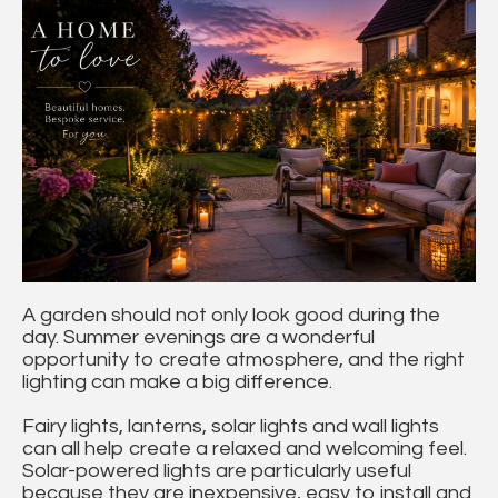
A garden should not only look good during the
day. Summer evenings are a wonderful
opportunity to create atmosphere, and the right
lighting can make a big difference.
Fairy lights, lanterns, solar lights and wall lights
can all help create a relaxed and welcoming feel.
Solar-powered lights are particularly useful
because they are inexpensive, easy to install and