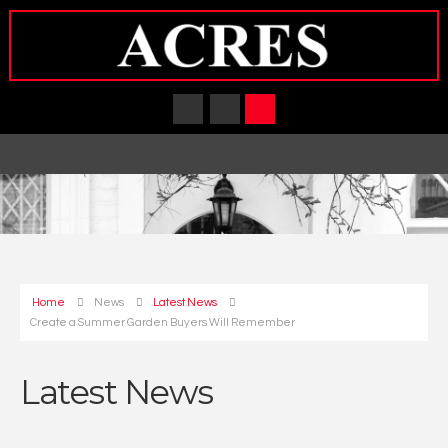
Home
News
Latest News
Create a Summer Garden Buyers Will Remember
Latest News