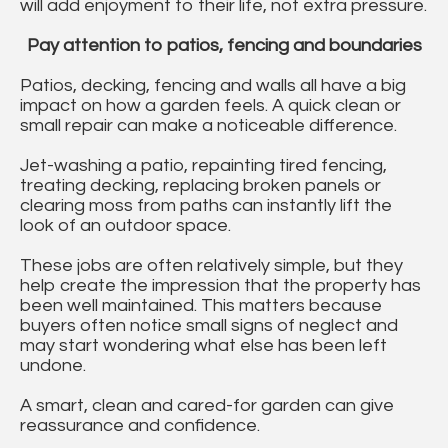
will add enjoyment to their life, not extra pressure.
Pay attention to patios, fencing and boundaries
Patios, decking, fencing and walls all have a big
impact on how a garden feels. A quick clean or
small repair can make a noticeable difference.
Jet-washing a patio, repainting tired fencing,
treating decking, replacing broken panels or
clearing moss from paths can instantly lift the
look of an outdoor space.
These jobs are often relatively simple, but they
help create the impression that the property has
been well maintained. This matters because
buyers often notice small signs of neglect and
may start wondering what else has been left
undone.
A smart, clean and cared-for garden can give
reassurance and confidence.