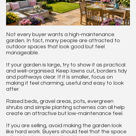
Not every buyer wants a high-maintenance
garden. In fact, many people are attracted to
outdoor spaces that look good but feel
manageable.
If your garden is large, try to show it as practical
and well-organised. Keep lawns cut, borders tidy
and pathways clear. If it is smaller, focus on
making it feel charming, useful and easy to look
after.
Raised beds, gravel areas, pots, evergreen
shrubs and simple planting schemes can all help
create an attractive but low-maintenance feel.
If you are selling, avoid making the garden look
like hard work. Buyers should feel that the space