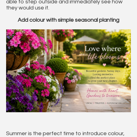
able to step outside and immediately see how
they would use it.
Add colour with simple seasonal planting
Summer is the perfect time to introduce colour,