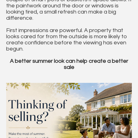
the paintwork around the door or windows is
looking tired, a small refresh can make a big
difference.
First impressions are powerful. A property that
looks cared for from the outside is more likely to
create confidence before the viewing has even
begun.
A better summer look can help create a better
sale