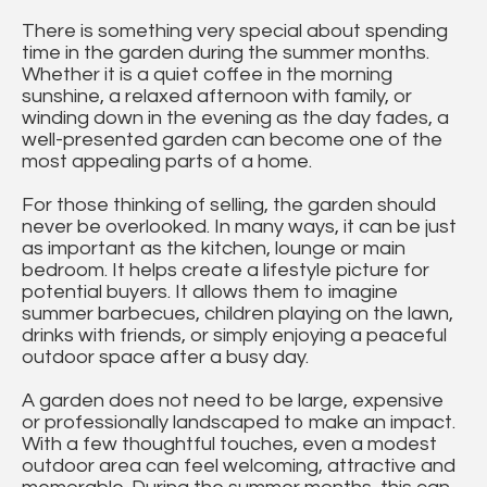
There is something very special about spending
time in the garden during the summer months.
Whether it is a quiet coffee in the morning
sunshine, a relaxed afternoon with family, or
winding down in the evening as the day fades, a
well-presented garden can become one of the
most appealing parts of a home.
For those thinking of selling, the garden should
never be overlooked. In many ways, it can be just
as important as the kitchen, lounge or main
bedroom. It helps create a lifestyle picture for
potential buyers. It allows them to imagine
summer barbecues, children playing on the lawn,
drinks with friends, or simply enjoying a peaceful
outdoor space after a busy day.
A garden does not need to be large, expensive
or professionally landscaped to make an impact.
With a few thoughtful touches, even a modest
outdoor area can feel welcoming, attractive and