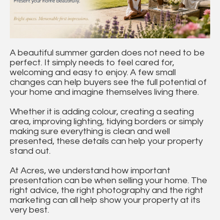
A beautiful summer garden does not need to be
perfect. It simply needs to feel cared for,
welcoming and easy to enjoy. A few small
changes can help buyers see the full potential of
your home and imagine themselves living there.
Whether it is adding colour, creating a seating
area, improving lighting, tidying borders or simply
making sure everything is clean and well
presented, these details can help your property
stand out.
At Acres, we understand how important
presentation can be when selling your home. The
right advice, the right photography and the right
marketing can all help show your property at its
very best.