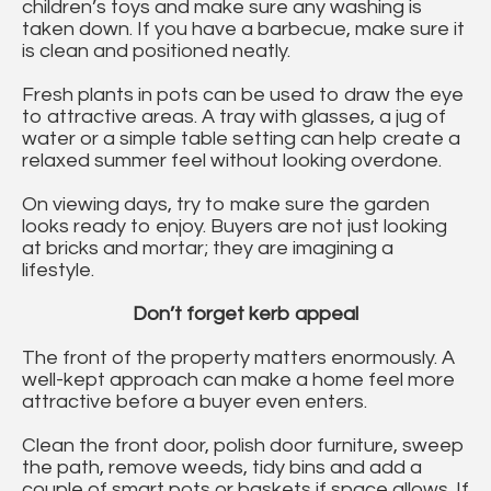
children’s toys and make sure any washing is
taken down. If you have a barbecue, make sure it
is clean and positioned neatly.
Fresh plants in pots can be used to draw the eye
to attractive areas. A tray with glasses, a jug of
water or a simple table setting can help create a
relaxed summer feel without looking overdone.
On viewing days, try to make sure the garden
looks ready to enjoy. Buyers are not just looking
at bricks and mortar; they are imagining a
lifestyle.
Don’t forget kerb appeal
The front of the property matters enormously. A
well-kept approach can make a home feel more
attractive before a buyer even enters.
Clean the front door, polish door furniture, sweep
the path, remove weeds, tidy bins and add a
couple of smart pots or baskets if space allows. If