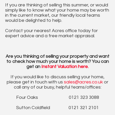
If you are thinking of selling this summer, or would
simply like to know what your home may be worth
in the current market, our friendly local teams
would be delighted to help.
Contact your nearest Acres office today for
expert advice and a free market appraisal.
Are you thinking of selling your property and want
to check how much your home is worth? You can
get an
Instant Valuation here.
If you would like to discuss selling your home,
please get in touch with us
sales@acres.co.uk
or
call any of our busy, helpful teams/offices:
Four Oaks 0121 323 3088
Sutton Coldfield 0121 321 2101