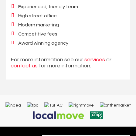
Experienced, friendly team
High street office
Modern marketing
Competitive fees
Award winning agency
For more information see our
services
or
contact us
for more information.