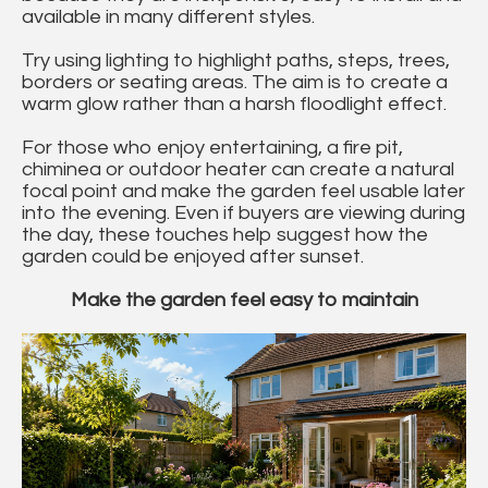
available in many different styles.
Try using lighting to highlight paths, steps, trees,
borders or seating areas. The aim is to create a
warm glow rather than a harsh floodlight effect.
For those who enjoy entertaining, a fire pit,
chiminea or outdoor heater can create a natural
focal point and make the garden feel usable later
into the evening. Even if buyers are viewing during
the day, these touches help suggest how the
garden could be enjoyed after sunset.
Make the garden feel easy to maintain