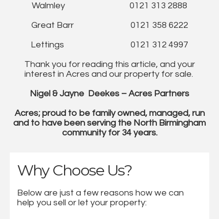
Walmley 0121 313 2888
Great Barr 0121 358 6222
Lettings 0121 312 4997
Thank you for reading this article, and your
interest in Acres and our property for sale.
Nigel & Jayne Deekes – Acres Partners
Acres; proud to be family owned, managed, run
and to have been serving the North Birmingham
community for 34 years.
Why Choose Us?
Below are just a few reasons how we can
help you sell or let your property: