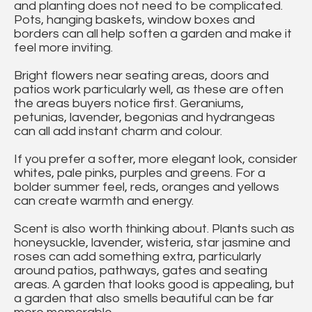
and planting does not need to be complicated.
Pots, hanging baskets, window boxes and
borders can all help soften a garden and make it
feel more inviting.
Bright flowers near seating areas, doors and
patios work particularly well, as these are often
the areas buyers notice first. Geraniums,
petunias, lavender, begonias and hydrangeas
can all add instant charm and colour.
If you prefer a softer, more elegant look, consider
whites, pale pinks, purples and greens. For a
bolder summer feel, reds, oranges and yellows
can create warmth and energy.
Scent is also worth thinking about. Plants such as
honeysuckle, lavender, wisteria, star jasmine and
roses can add something extra, particularly
around patios, pathways, gates and seating
areas. A garden that looks good is appealing, but
a garden that also smells beautiful can be far