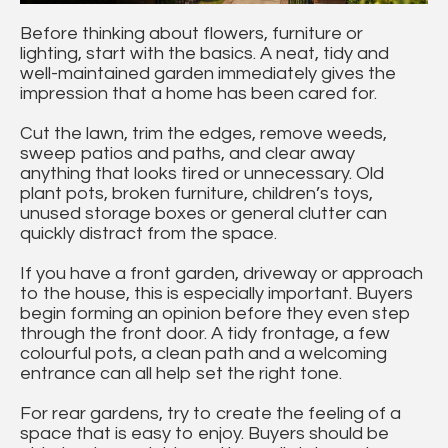
Before thinking about flowers, furniture or
lighting, start with the basics. A neat, tidy and
well-maintained garden immediately gives the
impression that a home has been cared for.
Cut the lawn, trim the edges, remove weeds,
sweep patios and paths, and clear away
anything that looks tired or unnecessary. Old
plant pots, broken furniture, children’s toys,
unused storage boxes or general clutter can
quickly distract from the space.
If you have a front garden, driveway or approach
to the house, this is especially important. Buyers
begin forming an opinion before they even step
through the front door. A tidy frontage, a few
colourful pots, a clean path and a welcoming
entrance can all help set the right tone.
For rear gardens, try to create the feeling of a
space that is easy to enjoy. Buyers should be