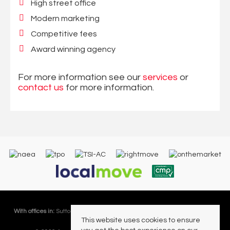
High street office
Modern marketing
Competitive fees
Award winning agency
For more information see our
services
or
contact us
for more information.
With offices in:
Sutton Coldfield |
Four Oaks |
Great Barr |
Walmley |
Acres
This website uses cookies to ensure
Lettings Division |