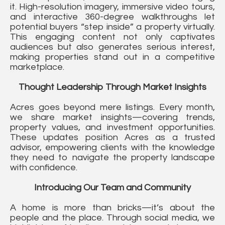
it. High-resolution imagery, immersive video tours,
and interactive 360-degree walkthroughs let
potential buyers “step inside” a property virtually.
This engaging content not only captivates
audiences but also generates serious interest,
making properties stand out in a competitive
marketplace.
Thought Leadership Through Market Insights
Acres goes beyond mere listings. Every month,
we share market insights—covering trends,
property values, and investment opportunities.
These updates position Acres as a trusted
advisor, empowering clients with the knowledge
they need to navigate the property landscape
with confidence.
Introducing Our Team and Community
A home is more than bricks—it’s about the
people and the place. Through social media, we