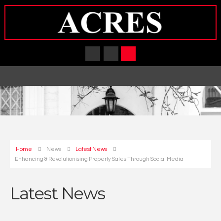
Home
News
Latest News
Enhancing & Revolutionising Property Sales Through Social Media
Latest News