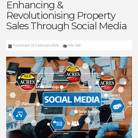
Enhancing &
Revolutionising Property
Sales Through Social Media
Published: 22 February 2026
Hits: 968