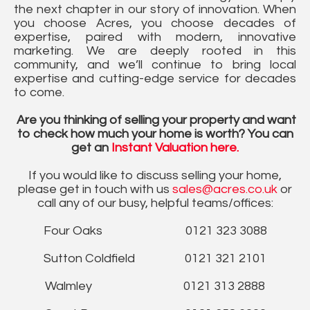
the next chapter in our story of innovation. When
you choose Acres, you choose decades of
expertise, paired with modern, innovative
marketing. We are deeply rooted in this
community, and we’ll continue to bring local
expertise and cutting-edge service for decades
to come.
Are you thinking of selling your property and want
to check how much your home is worth? You can
get an
Instant Valuation here.
If you would like to discuss selling your home,
please get in touch with us
sales@acres.co.uk
or
call any of our busy, helpful teams/offices:
Four Oaks 0121 323 3088
Sutton Coldfield 0121 321 2101
Walmley 0121 313 2888