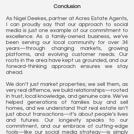
Conclusion
As Nigel Deekes, partner at Acres Estate Agents,
I can proudly say that our approach to social
media is just one example of our commitment to
excellence. As a family-owned business, we’ve
been serving our local community for over 34
years—through changing markets, growing
platforms, and evolving customer needs. Our
roots in the area have kept us grounded, and our
forward-thinking approach ensures we stay
ahead.
We don’t just market properties; we sell them, as
very real differnce, we build relationships—rooted
in trust, local knowledge, and genuine care. We’ve
helped generations of families buy and sell
homes, and we understand that real estate isn’t
just about transactions—it’s about people’s lives
and futures. Our longevity speaks to our
commitment, and our embrace of cutting-edge
tools—like our social media strategy—is simply