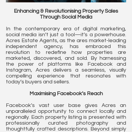
Enhancing & Revolutionising Property Sales
Through Social Media
In the contemporary era of digital marketing,
social media isn’t just a tool—it’s a powerhouse.
Acres Estate Agents, as the ares market-leading
independent agency, has embraced this
revolution to redefine how properties are
marketed, discovered, and sold. By harnessing
the power of platforms like Facebook and
Instagram, Acres delivers a seamless, visually
compelling experience that resonates with
today’s buyers and sellers.
Maximising Facebook’s Reach
Facebook’s vast user base gives Acres an
unparalleled opportunity to connect locally and
regionally. Each property listing is presented with
professionally curated photography and
thoughtfully crafted descriptions. Beyond simply