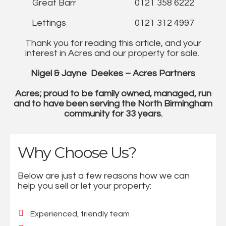
Great Barr 0121 358 6222
Lettings 0121 312 4997
Thank you for reading this article, and your
interest in Acres and our property for sale.
Nigel & Jayne Deekes – Acres Partners
Acres; proud to be family owned, managed, run
and to have been serving the North Birmingham
community for 33 years.
Why Choose Us?
Below are just a few reasons how we can
help you sell or let your property:
Experienced, friendly team