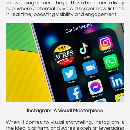
showcasing homes, the platform becomes a lively
hub where potential buyers discover new listings
in real time, boosting visibility and engagement.
Instagram: A Visual Masterpiece
When it comes to visual storytelling, Instagram is
the ideal platform, and Acres excels at leveraging