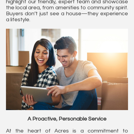
highlight our friendly, expert team and showcase
the local area, from amenities to community spirit.
Buyers don’t just see a house—they experience
a lifestyle.
A Proactive, Personable Service
At the heart of Acres is a commitment to