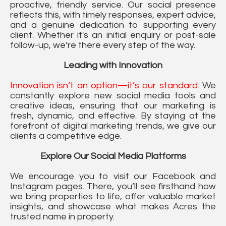
proactive, friendly service. Our social presence
reflects this, with timely responses, expert advice,
and a genuine dedication to supporting every
client. Whether it's an initial enquiry or post-sale
follow-up, we’re there every step of the way.
Leading with Innovation
Innovation isn’t an option—it’s our standard.
We
constantly explore new social media tools and
creative ideas, ensuring that our marketing is
fresh, dynamic, and effective. By staying at the
forefront of digital marketing trends, we give our
clients a competitive edge.
Explore Our Social Media Platforms
We encourage you to visit our Facebook and
Instagram pages. There, you’ll see firsthand how
we bring properties to life, offer valuable market
insights, and showcase what makes Acres the
trusted name in property.