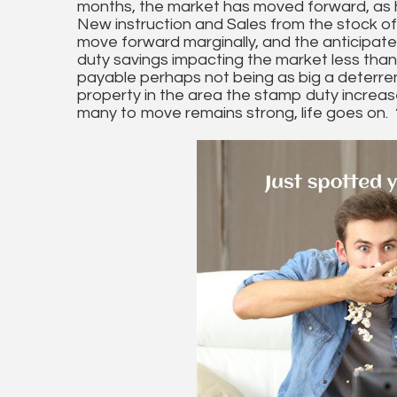
months, the market has moved forward, as 
New instruction and Sales from the stock of
move forward marginally, and the anticipat
duty savings impacting the market less than
payable perhaps not being as big a deterre
property in the area the stamp duty increase
many to move remains strong, life goes on. 