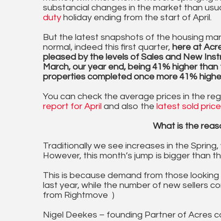
substancial changes in the market than usu
duty
holiday ending from the start of April.
But the latest snapshots of the housing ma
normal, indeed this first quarter,
here at Acr
pleased by the levels of Sales and New Inst
March, our year end, being 41% higher than t
properties completed once more 41% higher,
You can check the average prices in the re
report for April
and also the
latest sold pric
What is the reaso
Traditionally we see increases in the Spring,
However, this month’s jump is bigger than the
This is because demand from those looking 
last year, while the number of new sellers c
from Rightmove )
Nigel Deekes – founding Partner of Acres co