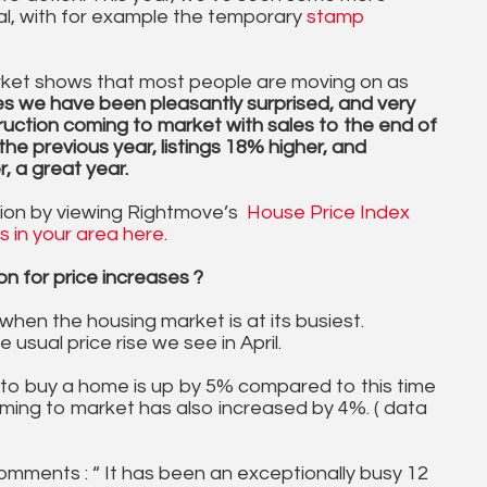
al, with for example the temporary
stamp
rket shows that most people are moving on as
es we have been pleasantly surprised, and very
ruction coming to market with sales to the end of
he previous year, listings 18% higher, and
 a great year.
gion by viewing Rightmove’s
House Price Index
es in your area here
.
n for price increases ?
 when the housing market is at its busiest.
 usual price rise we see in April.
to buy a home is up by 5% compared to this time
oming to market has also increased by 4%. ( data
mments : “ It has been an exceptionally busy 12