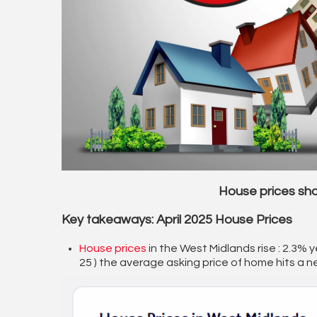
House prices sh
Key takeaways: April 2025 House Prices
House prices
in the West Midlands rise : 2.3% y
25 ) the average asking price of home hits a n