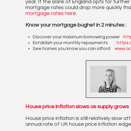
year. If the Bank of England opts for further
mortgage rates could drop more quickly tha
mortgage rates here
.
Know your mortgage bughet in 2 minutes :
Discover your maximum borrowing power
htt
Establish your monthly repayments
https:
See homes you know you can afford
www.ac
House price inflation slows as supply grows
House price inflation is still relatively slow
annual rate of UK house price inflation edg