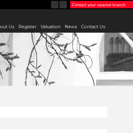
Contact your nearest branch
out Us
Register
Valuation
News
Contact Us