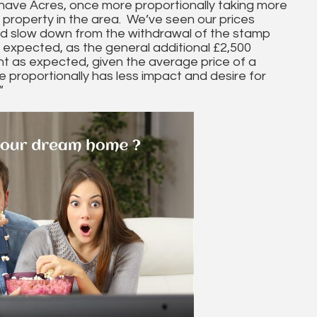
have Acres, once more proportionally taking more
 property in the area. We’ve seen our prices
ed slow down from the withdrawal of the stamp
 expected, as the general additional £2,500
nt as expected, given the average price of a
 proportionally has less impact and desire for
“