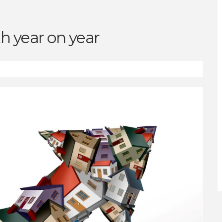
h year on year