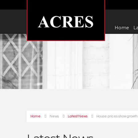
Home
La
Home
News
Latest News
House prices show growth