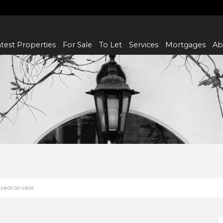
test Properties
For Sale
To Let
Services
Mortgages
Ab
 year on year