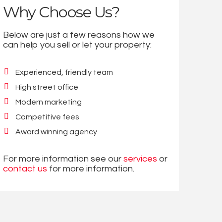
Why Choose Us?
Below are just a few reasons how we
can help you sell or let your property:
Experienced, friendly team
High street office
Modern marketing
Competitive fees
Award winning agency
For more information see our
services
or
contact us
for more information.