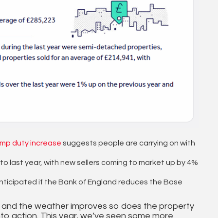
mp duty increase
suggests people are carrying on with
last year, with new sellers coming to market up by 4%
nticipated if the Bank of England reduces the Base
oom and the weather improves so does the property
to action. This year, we’ve seen some more