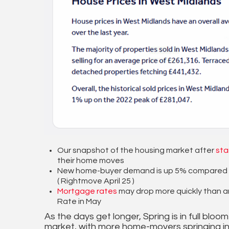
Our snapshot of the housing market after
sta
their home moves
New home-buyer demand is up 5% compared to 
( Rightmove April 25 )
Mortgage rates
may drop more quickly than a
Rate in May
As the days get longer, Spring is in full bl
market, with more home-movers springing in