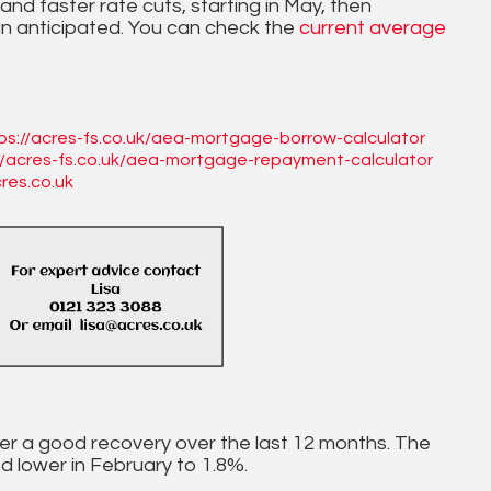
 and faster rate cuts, starting in May, then
n anticipated. You can check the
current average
ps://acres-fs.co.uk/aea-mortgage-borrow-calculator
//acres-fs.co.uk/aea-mortgage-repayment-calculator
res.co.uk
 after a good recovery over the last 12 months. The
ed lower in February to 1.8%.