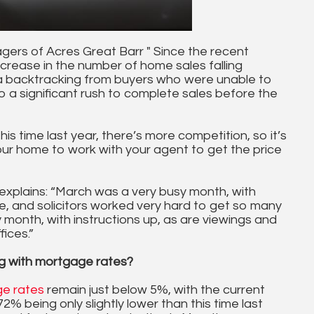
gers of Acres Great Barr " Since the recent
ncrease in the number of home sales falling
 a backtracking from buyers who were unable to
o a significant rush to complete sales before the
is time last year, there’s more competition, so it’s
g your home to work with your agent to get the price
xplains: “March was a very busy month, with
e, and solicitors worked very hard to get so many
y month, with instructions up, as are viewings and
fices.”
g with mortgage rates?
e rates
remain just below 5%, with the current
% being only slightly lower than this time last