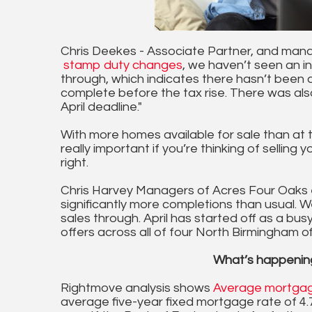
Chris Deekes - Associate Partner, and mana
stamp duty changes
, we haven’t seen an i
through, which indicates there hasn’t been
complete before the tax rise. There was als
April deadline."
With more homes available for sale than at th
really important if you’re thinking of sellin
right.
Chris Harvey Managers of Acres Four Oaks e
significantly more completions than usual. W
sales through. April has started off as a bus
offers across all of four North Birmingham of
What’s happenin
Rightmove analysis shows
Average mortgag
average five-year fixed mortgage rate of 4.72