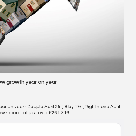
ow growth year on year
ear on year ( Zoopla April 25 ) & by 1% ( Rightmove April
ew record, at just over £261,316