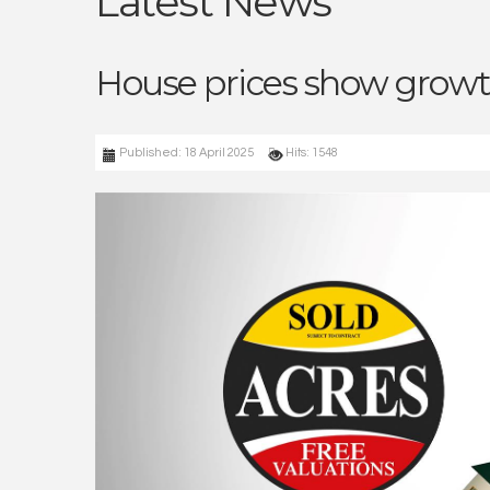
Latest News
House prices show growt
Published: 18 April 2025
Hits: 1548