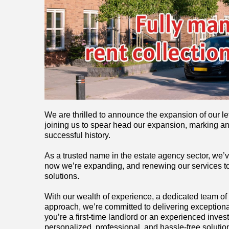
We are thrilled to announce the expansion of our le
joining us to spear head our expansion, marking an
successful history.
As a trusted name in the estate agency sector, we’
now we’re expanding, and renewing our services to
solutions.
With our wealth of experience, a dedicated team of
approach, we’re committed to delivering exceptiona
you’re a first-time landlord or an experienced investo
personalized, professional, and hassle-free solutio