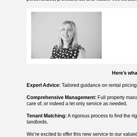
Here’s wha
Expert Advice:
Tailored guidance on rental pricing
Comprehensive Management:
Full property mana
care of, or indeed a let only service as needed.
Tenant Matching:
A rigorous process to find the ri
landlords.
We’re excited to offer this new service to our valued