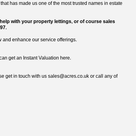
that has made us one of the most trusted names in estate
elp with your property lettings, or of course sales
97.
w and enhance our service offerings.
can get an
Instant Valuation here.
se get in touch with us
sales@acres.co.uk
or call any of