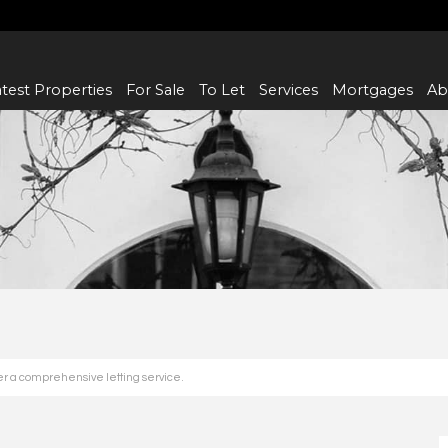
test Properties
For Sale
To Let
Services
Mortgages
Ab
fer a comprehensive letting service.