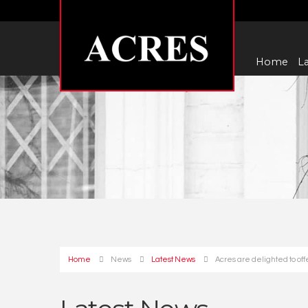
Home
La
Home
News
Latest News
Acres are delighted to of