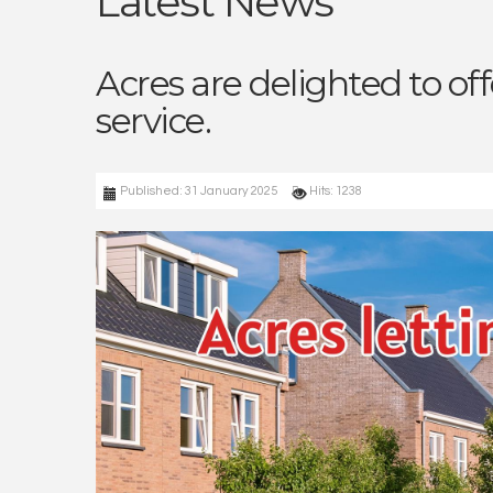
Latest News
Acres are delighted to of
service.
Published: 31 January 2025
Hits: 1238