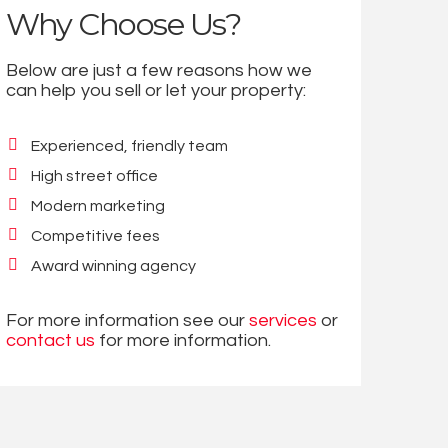
Why Choose Us?
Below are just a few reasons how we
can help you sell or let your property:
Experienced, friendly team
High street office
Modern marketing
Competitive fees
Award winning agency
For more information see our
services
or
contact us
for more information.