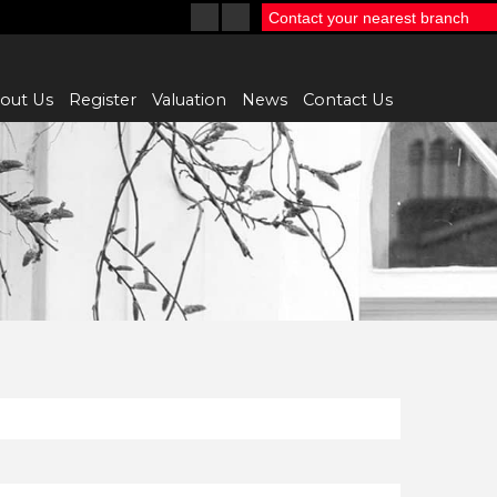
Contact your nearest branch
out Us
Register
Valuation
News
Contact Us