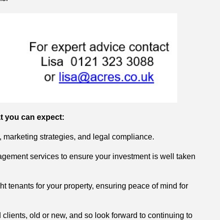
t you can expect:
, marketing strategies, and legal compliance.
gement services to ensure your investment is well taken
ght tenants for your property, ensuring peace of mind for
 clients, old or new, and so look forward to continuing to