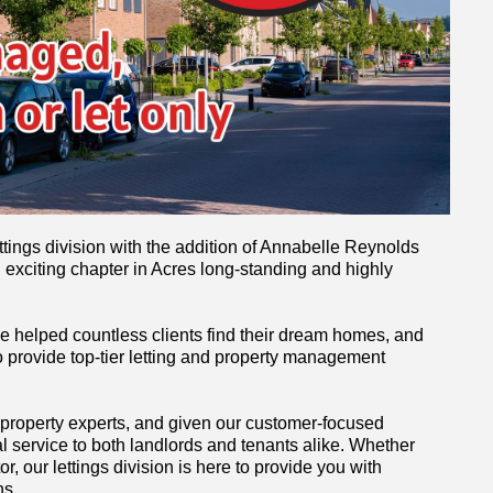
ttings division with the addition of Annabelle Reynolds
 exciting chapter in Acres long-standing and highly
ve helped countless clients find their dream homes, and
 provide top-tier letting and property management
 property experts, and given our customer-focused
l service to both landlords and tenants alike. Whether
r, our lettings division is here to provide you with
ns.