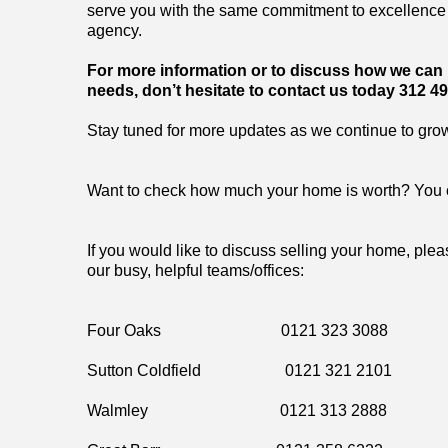
serve you with the same commitment to excellence 
agency.
For more information or to discuss how we can h
needs, don’t hesitate to contact us today 312 49
Stay tuned for more updates as we continue to gro
Want to check how much your home is worth? You 
If you would like to discuss selling your home, plea
our busy, helpful teams/offices:
Four Oaks 0121 323 3088
Sutton Coldfield 0121 321 2101
Walmley 0121 313 2888