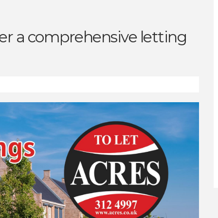
fer a comprehensive letting