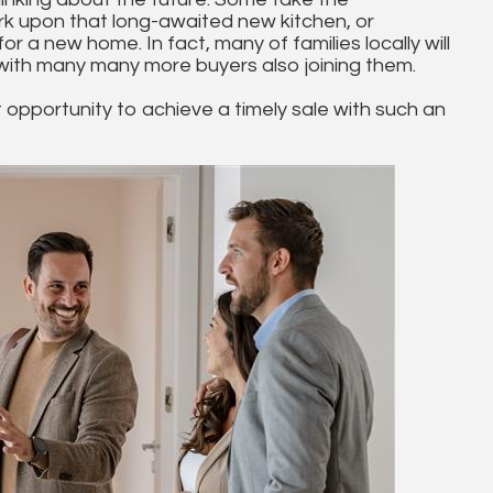
ark upon that long-awaited new kitchen, or
for a new home. In fact, many of families locally will
 with many many more buyers also joining them.
t opportunity to achieve a timely sale with such an