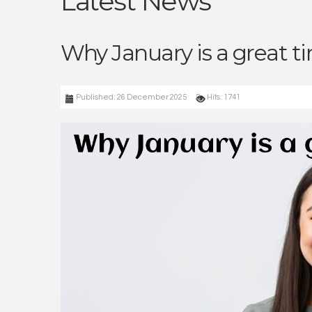
Latest News
Why January is a great t
Published: 26 December 2025
Hits: 1741