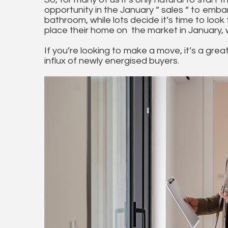
opportunity in the January “ sales “ to emb
bathroom, while lots decide it’s time to look 
place their home on the market in January,
If you’re looking to make a move, it’s a grea
influx of newly energised buyers.