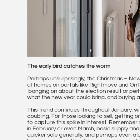
The early bird catches the worm
Perhaps unsurprisingly, the Christmas – New
at homes on portals like Rightmove and On
banging on about the election result or per
what the new year could bring, and buying 
This trend continues throughout January, wi
doubling. For those looking to sell, getting o
to capture this spike in interest. Remember 
in February or even March, basic supply and
quicker sale generally, and perhaps even a be