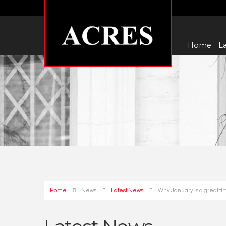
Home
La
Home
News
Latest News
Why January is a great ti