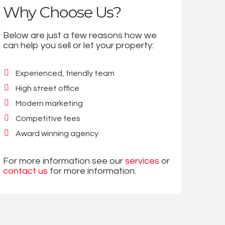
Why Choose Us?
Below are just a few reasons how we
can help you sell or let your property:
Experienced, friendly team
High street office
Modern marketing
Competitive fees
Award winning agency
For more information see our
services
or
contact us
for more information.