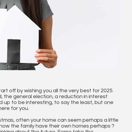
tart off by wishing you all the very best for 2025.
the general election, a reduction in interest
 up to be interesting, to say the least, but one
here for you.
istmas, often your home can seem perhaps a little
ge now the family have their own homes perhaps ?
 thinking about the future. Some take the