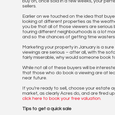
buy on, once sold in a few weeks, your perfe
sellers.
Earlier on we touched on the idea that buye
looking at different properties as the wea
you be that all of those viewers are serious
touring different neighbourhoods is a lot m
and so the chances of getting time wasters 
Marketing your property in January is a sur
viewings are serious – after all, with the so
fairly miserable, why would someone book to
While not all of these buyers will be interes
that those who do book a viewing are at lea
near future.
If you’re ready to sell, choose your estate
market, as clearly Acres do, and are fired u
click here to book your free valuation.
Tips to get a quick sale