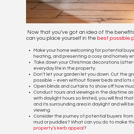
Now that you’ve got an idea of the benefits
can you place yourself in the
best possible p
Make your home welcoming for potential buyers, 
heating, and presenting a cosy and homely e
Take down your Christmas decorations (after all
everyday life in the property.
Don’t let your garden let you down. Cut the gr
possible – even without flower beds and lots 
Open blinds and curtains to show off how much
Conduct tours and viewings in the daytime as m
with daylight hours so limited, you will find t
and its surrounding area in daylight and will b
viewing.
Consider the journey of potential buyers from 
mud or puddles? What can you do to make tha
property’s kerb appeal
?