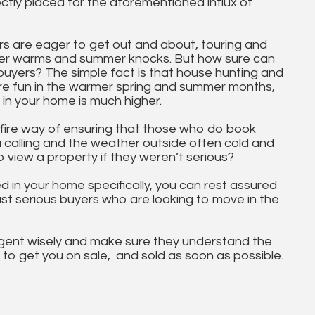
ctly placed for the aforementioned influx of
rs are eager to get out and about, touring and
ther warms and summer knocks. But how sure can
 buyers? The simple fact is that house hunting and
ore fun in the warmer spring and summer months,
in your home is much higher.
e fire way of ensuring that those who do book
fa calling and the weather outside often cold and
 view a property if they weren’t serious?
ted in your home specifically, you can rest assured
st serious buyers who are looking to move in the
 agent wisely and make sure they understand the
p to get you on sale, and sold as soon as possible.