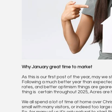
Why January great time to market
As this is our first post of the year, may we s
Following a much better year than expected, 
rates, and better optimism things are geared
thing is certain throughout 2025, Acres are 
We all spend a lot of time at home over Chr
small with many visitors, or indeed too lar
So, for many of us it’s only natural to start