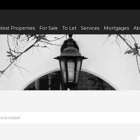
test Properties
For Sale
To Let
Services
Mortgages
Ab
me to market