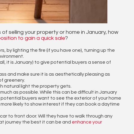
 of selling your property or home in January, how
osition to gain a quick sale
?
by lighting the fire (if you have one), turning up the
nvironment.
, it is January) to give potential buyers a sense of
ass and make sure it is as aesthetically pleasing as
of greenery.
 natural light the property gets.
uch as possible. While this can be difficult in January
hat potential buyers want to see the exterior of your home
e more likely to show interest if they can book a daytime
car to front door. Will they have to walk through any
t journey the best it can be and
enhance your