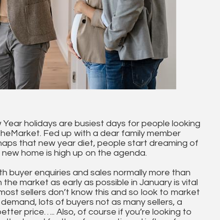
 Year holidays are busiest days for people looking
TheMarket. Fed up with a dear family member
haps that new year diet, people start dreaming of
a new home is high up on the agenda.
th buyer enquiries and sales normally more than
n the market as early as possible in January is vital
most sellers don’t know this and so look to market
 demand, lots of buyers not as many sellers, a
tter price….. Also, of course if you’re looking to