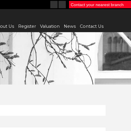
Contact your nearest branch
out Us
Register
Valuation
News
Contact Us