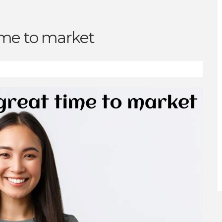
ime to market