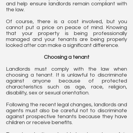
and help ensure landlords remain compliant with
the law.
Of course, there is a cost involved, but you
cannot put a price on peace of mind. Knowing
that your property is being professionally
managed and your tenants are being properly
looked after can make a significant difference.
Choosing a tenant
Landlords must comply with the law when
choosing a tenant. It is unlawful to discriminate
against anyone because of protected
characteristics such as age, race, religion,
disability, sex or sexual orientation.
Following the recent legal changes, landlords and
agents must also be careful not to discriminate
against prospective tenants because they have
children or receive benefits.