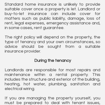
Standard home insurance is unlikely to provide
suitable cover once a property is let. Landlord or
buy-to-let insurance can include cover for
matters such as public liability, damage, loss of
rent, legal expenses, emergency assistance and,
in some cases, rent guarantee.
The right policy will depend on the property, the
type of tenancy and your own circumstances, so
advice should be sought from a suitable
insurance provider.
During the tenancy
Landlords are responsible for most repairs and
maintenance within a rental property. This
includes the structure and exterior of the building,
heating, hot water, plumbing, sanitation and
electrical wiring.
If you are managing the property yourself, you
must be prepared to deal with tenant issues,