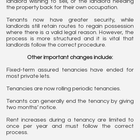
landlord wishing to sell, or the landlord needing
the property back for their own occupation.
Tenants now have greater security, while
landlords still retain routes to regain possession
where there is a valid legal reason. However, the
process is more structured and it is vital that
landlords follow the correct procedure.
Other important changes include:
Fixed-term assured tenancies have ended for
most private lets.
Tenancies are now rolling periodic tenancies.
Tenants can generally end the tenancy by giving
two months’ notice.
Rent increases during a tenancy are limited to
once per year and must follow the correct
process.