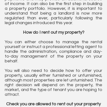
of income. It can also be the first step in building
a property portfolio. However, it is important to
understand that being a landlord is now more
regulated than ever, particularly following the
legal changes introduced this year.
How do I rent out my property?
You can either choose to manage the rental
yourself or instruct a professional letting agent to
handle the administration, compliance and day-
to-day management of the property on your
behalf.
You will also need to decide how to offer your
property, usually either furnished or unfurnished,
although most properties are let unfurnished. The
right decision will depend on the property, the
market, and the type of tenant you are hoping to
attract.
Check you are allowed to rent out your property