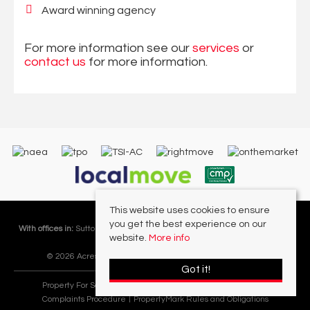
Award winning agency
For more information see our
services
or
contact us
for more information.
This website uses cookies to ensure
you get the best experience on our
With offices in:
Sutton Coldfield |
Four Oaks |
Great Barr |
Walmley |
Acres
website.
More info
Lettings Division |
© 2026 Acres Residential Lettings Ltd All rights reserved.
Got it!
Property For Sale By Region
Cookie Policy
Privacy Policy
Complaints Procedure
PropertyMark Rules and Obligations