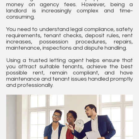
money on agency fees. However, being a
landlord is increasingly complex and time-
consuming.
You need to understand legal compliance, safety
requirements, tenant checks, deposit rules, rent
increases, possession procedures, repairs,
maintenance, inspections and dispute handling.
Using a trusted letting agent helps ensure that
you attract suitable tenants, achieve the best
possible rent, remain compliant, and have
maintenance and tenant issues handled promptly
and professionally.