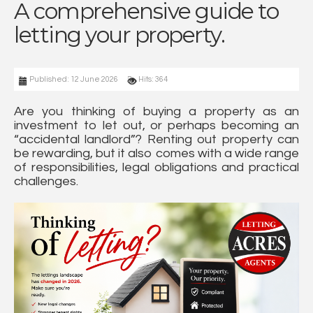
A comprehensive guide to
letting your property.
Published: 12 June 2026
Hits: 364
Are you thinking of buying a property as an
investment to let out, or perhaps becoming an
“accidental landlord”? Renting out property can
be rewarding, but it also comes with a wide range
of responsibilities, legal obligations and practical
challenges.