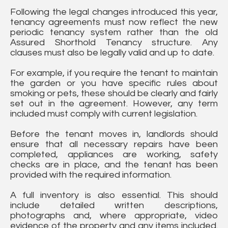
Following the legal changes introduced this year,
tenancy agreements must now reflect the new
periodic tenancy system rather than the old
Assured Shorthold Tenancy structure. Any
clauses must also be legally valid and up to date.
For example, if you require the tenant to maintain
the garden or you have specific rules about
smoking or pets, these should be clearly and fairly
set out in the agreement. However, any term
included must comply with current legislation.
Before the tenant moves in, landlords should
ensure that all necessary repairs have been
completed, appliances are working, safety
checks are in place, and the tenant has been
provided with the required information.
A full inventory is also essential. This should
include detailed written descriptions,
photographs and, where appropriate, video
evidence of the property and any items included.