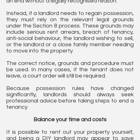
an end without a legally recognised reason.
Instead, if a landlord needs to regain possession,
they must rely on the relevant legal grounds
under the Section 8 process. These grounds may
include serious rent arrears, breach of tenancy,
anti-social behaviour, the landlord wishing to sell,
or the landlord or a close family member needing
to move into the property.
The correct notice, grounds and procedure must
be used. In many cases, if the tenant does not
leave, a court order will still be required.
Because possession rules have changed
significantly, landlords should always seek
professional advice before taking steps to end a
tenancy.
Balance your time and costs
It is possible to rent out your property yourself,
and being a DIY landlord may appear to save