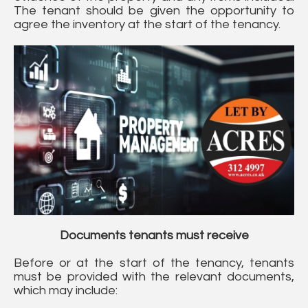
The tenant should be given the opportunity to
agree the inventory at the start of the tenancy.
Documents tenants must receive
Before or at the start of the tenancy, tenants
must be provided with the relevant documents,
which may include: