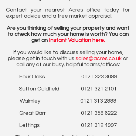
Contact your nearest Acres office today for
expert advice and a free market appraisal.
Are you thinking of selling your property and want
to check how much your home is worth? You can
get an
Instant Valuation here.
If you would like to discuss selling your home,
please get in touch with us
sales@acres.co.uk
or
call any of our busy, helpful teams/offices:
Four Oaks 0121 323 3088
Sutton Coldfield 0121 321 2101
Walmley 0121 313 2888
Great Barr 0121 358 6222
Lettings 0121 312 4997