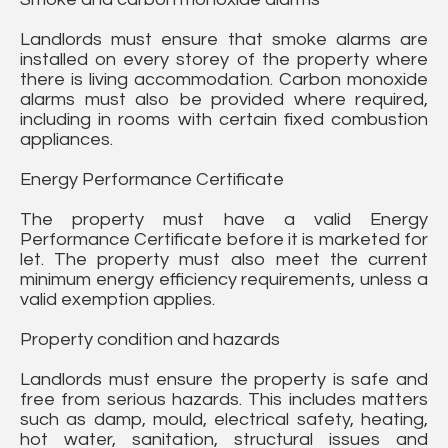
Landlords must ensure that smoke alarms are
installed on every storey of the property where
there is living accommodation. Carbon monoxide
alarms must also be provided where required,
including in rooms with certain fixed combustion
appliances.
Energy Performance Certificate
The property must have a valid Energy
Performance Certificate before it is marketed for
let. The property must also meet the current
minimum energy efficiency requirements, unless a
valid exemption applies.
Property condition and hazards
Landlords must ensure the property is safe and
free from serious hazards. This includes matters
such as damp, mould, electrical safety, heating,
hot water, sanitation, structural issues and