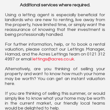
Additional services where required.
Using a letting agent is especially beneficial for
landlords who are new to renting, live away from
the property, have limited time, or simply want the
reassurance of knowing that their investment is
being professionally handled.
For further information, help, or to book a rental
valuation, please contact our Lettings Manager,
Hamad, and the Acres Lettings team on 0121 312
4997 or email
lettings@acres.co.uk
.
Alternatively, are you thinking of selling your
property and want to know how much your home
may be worth? You can get an instant valuation
here.
If you are thinking of selling this summer, or would
simply like to know what your home may be worth
in the current market, our friendly local teams
would be delighted to help.