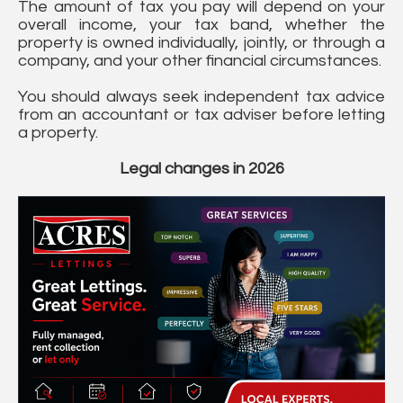
The amount of tax you pay will depend on your
overall income, your tax band, whether the
property is owned individually, jointly, or through a
company, and your other financial circumstances.
You should always seek independent tax advice
from an accountant or tax adviser before letting
a property.
Legal changes in 2026