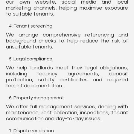
our own website, social media and local
marketing channels, helping maximise exposure
to suitable tenants.
Tenant screening
We arrange comprehensive referencing and
background checks to help reduce the risk of
unsuitable tenants.
Legal compliance
We help landlords meet their legal obligations,
including tenancy agreements, deposit
protection, safety certificates and required
tenant documentation.
Property management
We offer full management services, dealing with
maintenance, rent collection, inspections, tenant
communication and day-to-day issues.
Dispute resolution