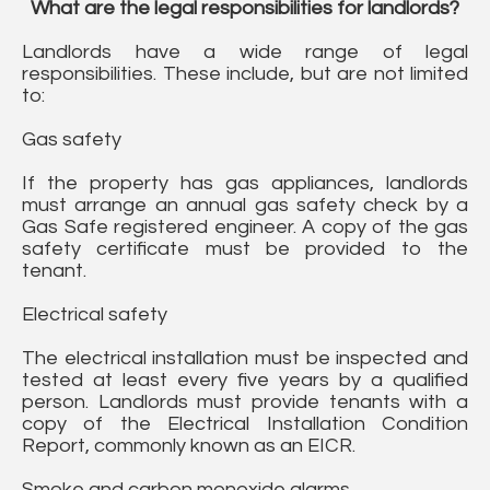
What are the legal responsibilities for landlords?
Landlords have a wide range of legal
responsibilities. These include, but are not limited
to:
Gas safety
If the property has gas appliances, landlords
must arrange an annual gas safety check by a
Gas Safe registered engineer. A copy of the gas
safety certificate must be provided to the
tenant.
Electrical safety
The electrical installation must be inspected and
tested at least every five years by a qualified
person. Landlords must provide tenants with a
copy of the Electrical Installation Condition
Report, commonly known as an EICR.
Smoke and carbon monoxide alarms