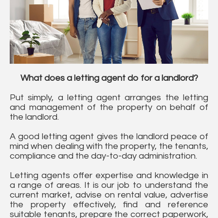
What does a letting agent do for a landlord?
Put simply, a letting agent arranges the letting
and management of the property on behalf of
the landlord.
A good letting agent gives the landlord peace of
mind when dealing with the property, the tenants,
compliance and the day-to-day administration.
Letting agents offer expertise and knowledge in
a range of areas. It is our job to understand the
current market, advise on rental value, advertise
the property effectively, find and reference
suitable tenants, prepare the correct paperwork,