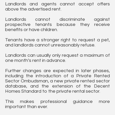
Landlords and agents cannot accept offers
above the advertised rent.
Landlords cannot discriminate against
prospective tenants because they receive
benefits or have children.
Tenants have a stronger right to request a pet,
and landlords cannot unreasonably refuse.
Landlords can usually only request a maximum of
one month’s rent in advance.
Further changes are expected in later phases,
including the introduction of a Private Rented
Sector Ombudsman, a new private rented sector
database, and the extension of the Decent
Homes Standard to the private rental sector.
This makes professional guidance more
important than ever.