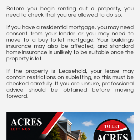
Before you begin renting out a property, you
need to check that you are allowed to do so.
If you have a residential mortgage, you may need
consent from your lender or you may need to
move to a buy-to-let mortgage. Your buildings
insurance may also be affected, and standard
home insurance is unlikely to be suitable once the
property is let.
If the property is Leasehold, your lease may
contain restrictions on subletting, so this must be
checked carefully. If you are unsure, professional
advice should be obtained before moving
forward.