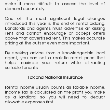
make it more difficult to assess the level of
demand accurately.
One of the most significant legal changes
introduced this year is the end of rental bidding.
Landlords and agents must advertise an asking
rent and cannot encourage or accept offers
above that advertised rent. This makes accurate
pricing at the outset even more important.
By seeking advice from a knowledgeable local
agent, you can set a realistic rental price that
helps maximise your return while attracting
suitable tenants.
Tax and National Insurance
Rental income usually counts as taxable income.
Income tax is calculated on the profit you make
as a landlord, so you will need to deduct
allowable expenses first.