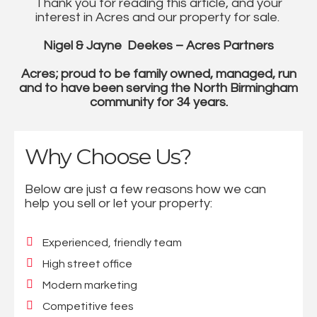
Thank you for reading this article, and your
interest in Acres and our property for sale.
Nigel & Jayne Deekes – Acres Partners
Acres; proud to be family owned, managed, run
and to have been serving the North Birmingham
community for 34 years.
Why Choose Us?
Below are just a few reasons how we can
help you sell or let your property:
Experienced, friendly team
High street office
Modern marketing
Competitive fees