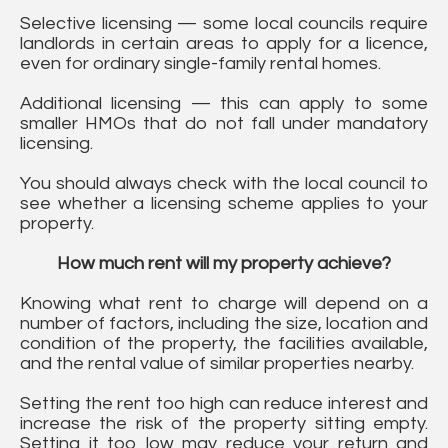
Selective licensing — some local councils require
landlords in certain areas to apply for a licence,
even for ordinary single-family rental homes.
Additional licensing — this can apply to some
smaller HMOs that do not fall under mandatory
licensing.
You should always check with the local council to
see whether a licensing scheme applies to your
property.
How much rent will my property achieve?
Knowing what rent to charge will depend on a
number of factors, including the size, location and
condition of the property, the facilities available,
and the rental value of similar properties nearby.
Setting the rent too high can reduce interest and
increase the risk of the property sitting empty.
Setting it too low may reduce your return and