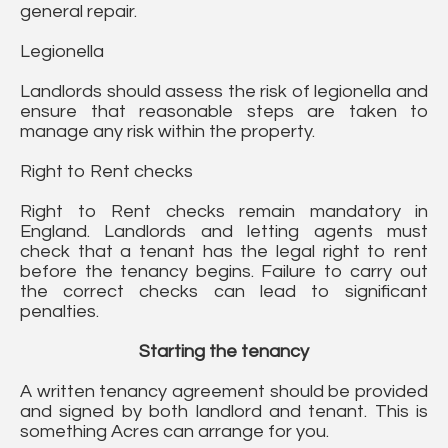
general repair.
Legionella
Landlords should assess the risk of legionella and
ensure that reasonable steps are taken to
manage any risk within the property.
Right to Rent checks
Right to Rent checks remain mandatory in
England. Landlords and letting agents must
check that a tenant has the legal right to rent
before the tenancy begins. Failure to carry out
the correct checks can lead to significant
penalties.
Starting the tenancy
A written tenancy agreement should be provided
and signed by both landlord and tenant. This is
something Acres can arrange for you.