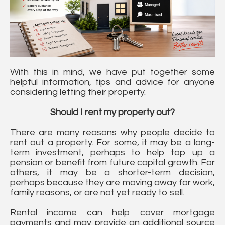
With this in mind, we have put together some
helpful information, tips and advice for anyone
considering letting their property.
Should I rent my property out?
There are many reasons why people decide to
rent out a property. For some, it may be a long-
term investment, perhaps to help top up a
pension or benefit from future capital growth. For
others, it may be a shorter-term decision,
perhaps because they are moving away for work,
family reasons, or are not yet ready to sell.
Rental income can help cover mortgage
payments and may provide an additional source