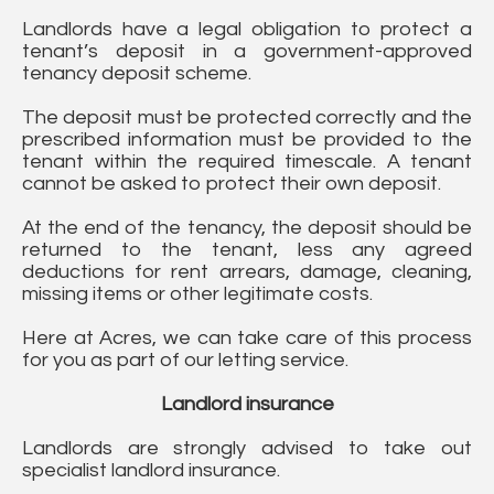
Landlords have a legal obligation to protect a
tenant’s deposit in a government-approved
tenancy deposit scheme.
The deposit must be protected correctly and the
prescribed information must be provided to the
tenant within the required timescale. A tenant
cannot be asked to protect their own deposit.
At the end of the tenancy, the deposit should be
returned to the tenant, less any agreed
deductions for rent arrears, damage, cleaning,
missing items or other legitimate costs.
Here at Acres, we can take care of this process
for you as part of our letting service.
Landlord insurance
Landlords are strongly advised to take out
specialist landlord insurance.