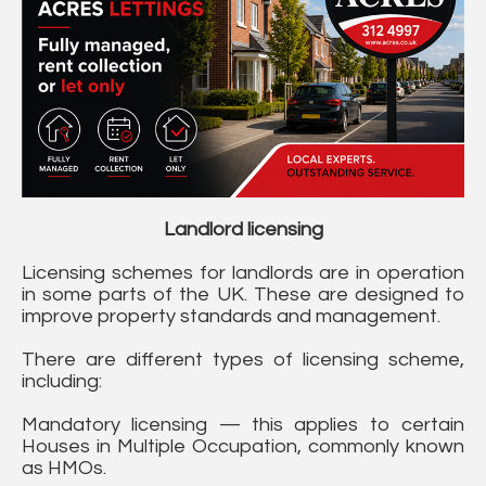
Landlord licensing
Licensing schemes for landlords are in operation
in some parts of the UK. These are designed to
improve property standards and management.
There are different types of licensing scheme,
including:
Mandatory licensing — this applies to certain
Houses in Multiple Occupation, commonly known
as HMOs.