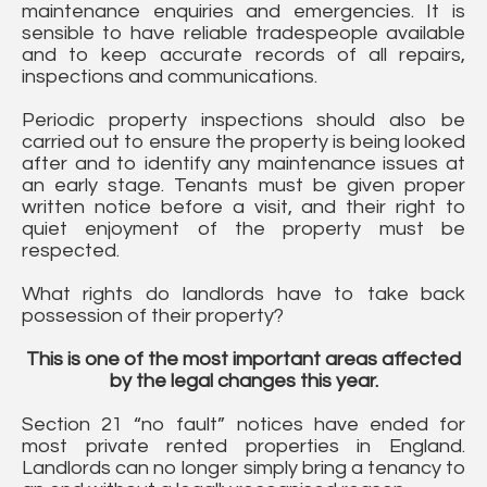
maintenance enquiries and emergencies. It is
sensible to have reliable tradespeople available
and to keep accurate records of all repairs,
inspections and communications.
Periodic property inspections should also be
carried out to ensure the property is being looked
after and to identify any maintenance issues at
an early stage. Tenants must be given proper
written notice before a visit, and their right to
quiet enjoyment of the property must be
respected.
What rights do landlords have to take back
possession of their property?
This is one of the most important areas affected
by the legal changes this year.
Section 21 “no fault” notices have ended for
most private rented properties in England.
Landlords can no longer simply bring a tenancy to