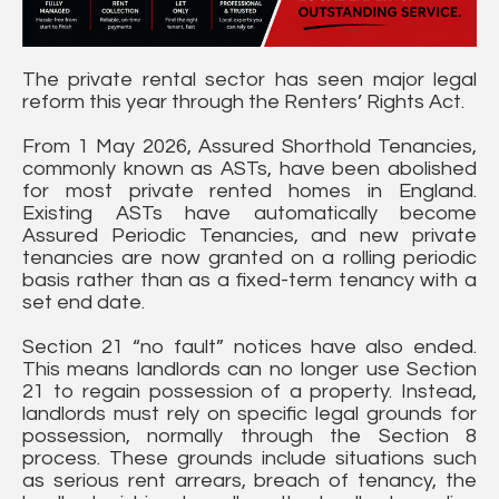
The private rental sector has seen major legal
reform this year through the Renters’ Rights Act.
From 1 May 2026, Assured Shorthold Tenancies,
commonly known as ASTs, have been abolished
for most private rented homes in England.
Existing ASTs have automatically become
Assured Periodic Tenancies, and new private
tenancies are now granted on a rolling periodic
basis rather than as a fixed-term tenancy with a
set end date.
Section 21 “no fault” notices have also ended.
This means landlords can no longer use Section
21 to regain possession of a property. Instead,
landlords must rely on specific legal grounds for
possession, normally through the Section 8
process. These grounds include situations such
as serious rent arrears, breach of tenancy, the