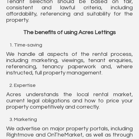
Tenant selection should be based on fair,
consistent and lawful criteria, including
affordability, referencing and suitability for the
property.
The benefits of using Acres Lettings
Time-saving
We handle all aspects of the rental process,
including marketing, viewings, tenant enquiries,
referencing, tenancy paperwork and, where
instructed, full property management.
Expertise
Acres understands the local rental market,
current legal obligations and how to price your
property competitively and correctly.
Marketing
We advertise on major property portals, including
Rightmove and OnTheMarket, as well as through