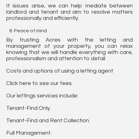
If issues arise, we can help mediate between
landlord and tenant and aim to resolve matters
professionally and efficiently.
Peace of mind
By trusting Acres with the letting and
management of your property, you can relax
knowing that we will handle everything with care,
professionalism and attention to detail.
Costs and options of using a letting agent
Click here to see our fees.
Our lettings services include:
Tenant-Find Only.
Tenant-Find and Rent Collection.
Full Management.