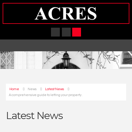
Home
News
Latest News
A comprehensive guide to letting your property.
Latest News