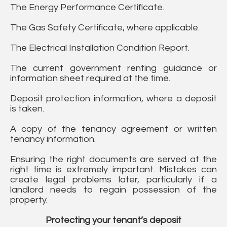
The Energy Performance Certificate.
The Gas Safety Certificate, where applicable.
The Electrical Installation Condition Report.
The current government renting guidance or
information sheet required at the time.
Deposit protection information, where a deposit
is taken.
A copy of the tenancy agreement or written
tenancy information.
Ensuring the right documents are served at the
right time is extremely important. Mistakes can
create legal problems later, particularly if a
landlord needs to regain possession of the
property.
Protecting your tenant’s deposit