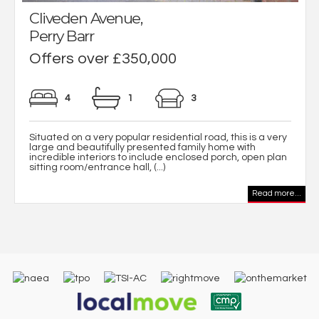
Cliveden Avenue,
Perry Barr
Offers over £350,000
4
1
3
Situated on a very popular residential road, this is a very
large and beautifully presented family home with
incredible interiors to include enclosed porch, open plan
sitting room/entrance hall, (...)
Read more...