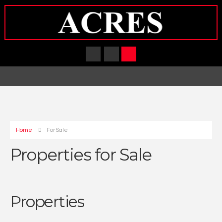
Home
For Sale
Properties for Sale
Properties