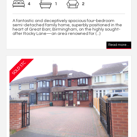
4
1
2
A fantastic and deceptively spacious four-bedroom
semi-detached family home, superbly positioned in the
heart of Great Barr, Birmingham, on the highly sought-
after Rocky Lane—an area renowned for (...)
Read more...