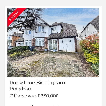
Rocky Lane, Birmingham,
Perry Barr
Offers over £380,000