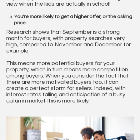
view when the kids are actually in school!
You’re more likely to get a higher offer, or the asking
price
Research shows that September is a strong
month for buyers, with property searches very
high, compared to November and December for
example.
This means more potential buyers for your
property, which in turn means more competition
among buyers. When you consider the fact that
there are more motivated buyers too, it can
create a perfect storm for sellers. Indeed, with
interest rates falling and anticipation of a busy
autumn market this is more likely.