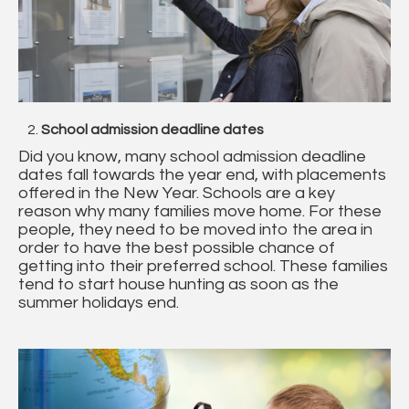
School admission deadline dates
Did you know, many school admission deadline
dates fall towards the year end, with placements
offered in the New Year. Schools are a key
reason why many families move home. For these
people, they need to be moved into the area in
order to have the best possible chance of
getting into their preferred school. These families
tend to start house hunting as soon as the
summer holidays end.