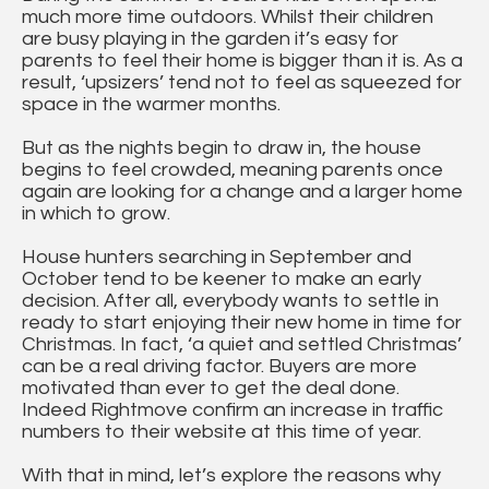
much more time outdoors. Whilst their children
are busy playing in the garden it’s easy for
parents to feel their home is bigger than it is. As a
result, ‘upsizers’ tend not to feel as squeezed for
space in the warmer months.
But as the nights begin to draw in, the house
begins to feel crowded, meaning parents once
again are looking for a change and a larger home
in which to grow.
House hunters searching in September and
October tend to be keener to make an early
decision. After all, everybody wants to settle in
ready to start enjoying their new home in time for
Christmas. In fact, ‘a quiet and settled Christmas’
can be a real driving factor. Buyers are more
motivated than ever to get the deal done.
Indeed Rightmove confirm an increase in traffic
numbers to their website at this time of year.
With that in mind, let’s explore the reasons why