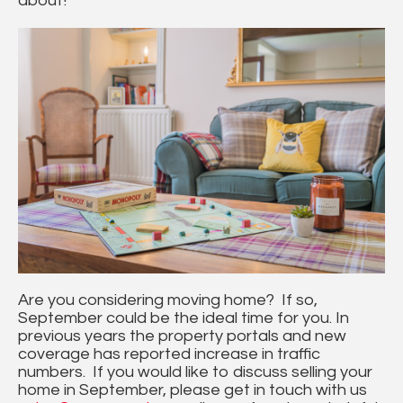
about!
Are you considering moving home? If so,
September could be the ideal time for you. In
previous years the property portals and new
coverage has reported increase in traffic
numbers. If you would like to discuss selling your
home in September, please get in touch with us