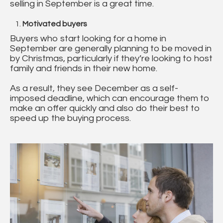
selling in September is a great time.
Motivated buyers
Buyers who start looking for a home in
September are generally planning to be moved in
by Christmas, particularly if they’re looking to host
family and friends in their new home.
As a result, they see December as a self-
imposed deadline, which can encourage them to
make an offer quickly and also do their best to
speed up the buying process.