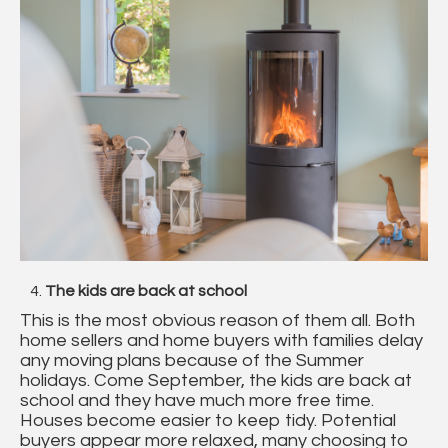
The kids are back at school
This is the most obvious reason of them all. Both
home sellers and home buyers with families delay
any moving plans because of the Summer
holidays. Come September, the kids are back at
school and they have much more free time.
Houses become easier to keep tidy. Potential
buyers appear more relaxed, many choosing to