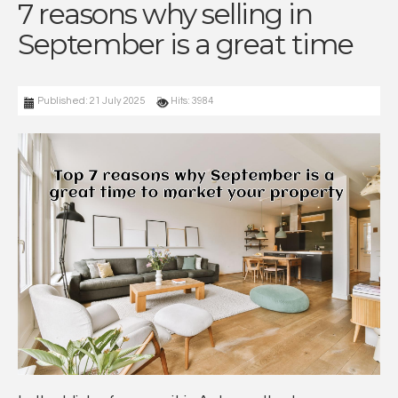
7 reasons why selling in
September is a great time
Published: 21 July 2025
Hits: 3984