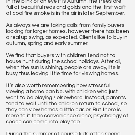
In the blink of an eye it is Autumn, the trees are
full of beautiful reds and golds and the first waft
of coal fire smoke is in the air in later September.
As always we are taking calls from family buyers
looking for larger homes, however there has been
a real up swing, as expected. Clients like to buy in
autumn, spring and early summer.
We find that buyers with children tend not to
house hunt during the school holidays. After all,
when the sun is shining, people are away, life is
busy thus leaving little time for viewing homes.
It’s also worth remembering how stressful
viewing a home can be, with children who just
want to be playing / elsewhere. Instead, parents
tend to wait until the children return to school, so
they can view homes a little easier. But there is
more to it than convenience alone; psychology of
space can come into play too.
During the summer of course kids often spend