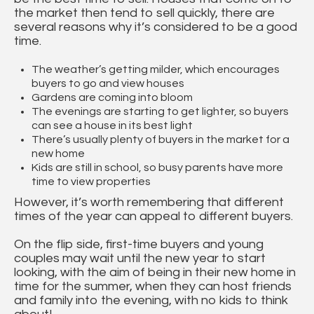
the market then tend to sell quickly, there are
several reasons why it’s considered to be a good
time.
The weather’s getting milder, which encourages
buyers to go and view houses
Gardens are coming into bloom
The evenings are starting to get lighter, so buyers
can see a house in its best light
There’s usually plenty of buyers in the market for a
new home
Kids are still in school, so busy parents have more
time to view properties
However, it’s worth remembering that different
times of the year can appeal to different buyers.
On the flip side, first-time buyers and young
couples may wait until the new year to start
looking, with the aim of being in their new home in
time for the summer, when they can host friends
and family into the evening, with no kids to think