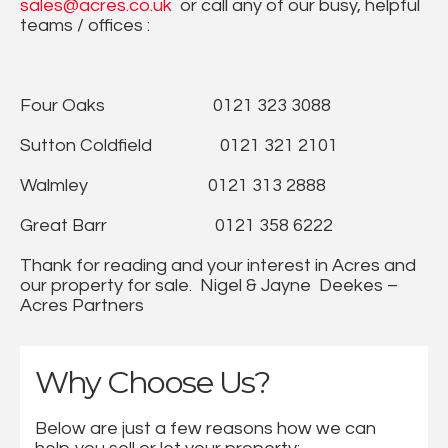
sales@acres.co.uk
or call any of our busy, helpful
teams / offices :
Four Oaks 0121 323 3088
Sutton Coldfield 0121 321 2101
Walmley 0121 313 2888
Great Barr 0121 358 6222
Thank for reading and your interest in Acres and
our property for sale. Nigel & Jayne Deekes –
Acres Partners
Why Choose Us?
Below are just a few reasons how we can