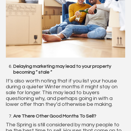
Delaying marketing may lead to your property
becoming “ stale “
It’s also worth noting that if you list your house
during a quieter Winter months it might stay on
sale for longer. This may lead to buyers
questioning why, and perhaps going in with a
lower offer than they’d otherwise be making.
Are There Other Good Months To Sell?
The Spring is still considered by many people to
be the best time to sell. Houses that come on to