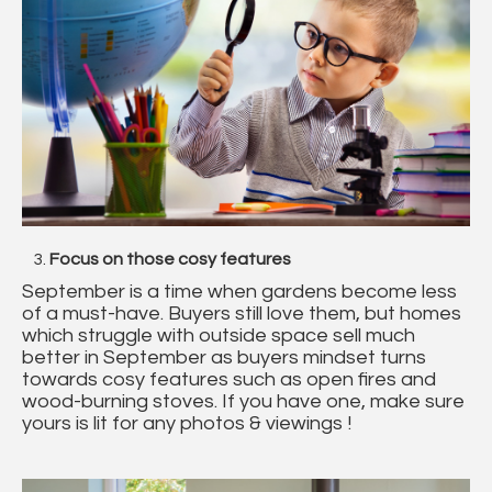
Focus on those cosy features
September is a time when gardens become less
of a must-have. Buyers still love them, but homes
which struggle with outside space sell much
better in September as buyers mindset turns
towards cosy features such as open fires and
wood-burning stoves. If you have one, make sure
yours is lit for any photos & viewings !