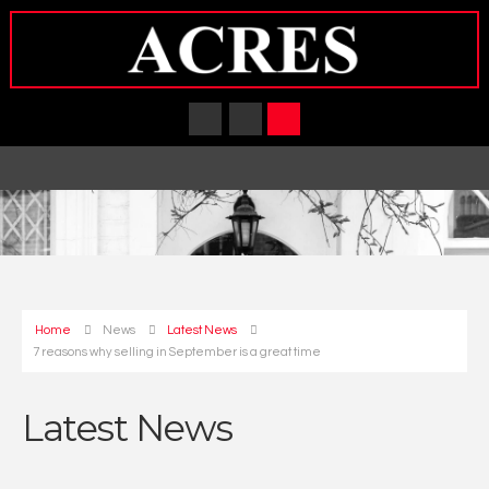
Home
News
Latest News
7 reasons why selling in September is a great time
Latest News