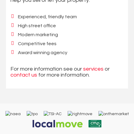
help you sell or let your property:
Experienced, friendly team
High street office
Modern marketing
Competitive fees
Award winning agency
For more information see our
services
or
contact us
for more information.