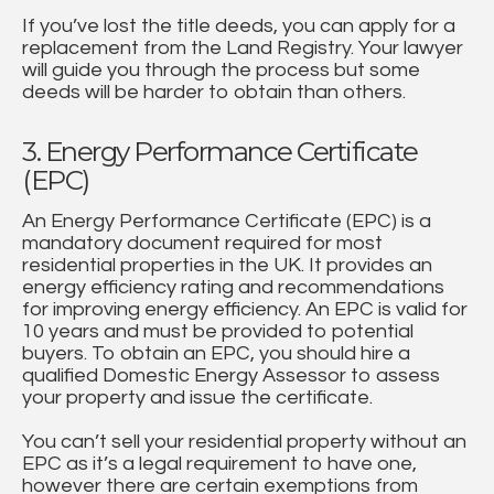
If you’ve lost the title deeds, you can apply for a
replacement from the Land Registry. Your lawyer
will guide you through the process but some
deeds will be harder to obtain than others.
3. Energy Performance Certificate
(EPC)
An Energy Performance Certificate (EPC) is a
mandatory document required for most
residential properties in the UK. It provides an
energy efficiency rating and recommendations
for improving energy efficiency. An EPC is valid for
10 years and must be provided to potential
buyers. To obtain an EPC, you should hire a
qualified Domestic Energy Assessor to assess
your property and issue the certificate.
You can’t sell your residential property without an
EPC as it’s a legal requirement to have one,
however there are certain exemptions from