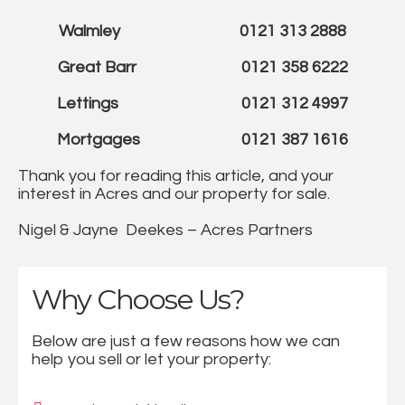
Walmley 0121 313 2888
Great Barr 0121 358 6222
Lettings 0121 312 4997
Mortgages 0121 387 1616
Thank you for reading this article, and your
interest in Acres and our property for sale.
Nigel & Jayne Deekes – Acres Partners
Why Choose Us?
Below are just a few reasons how we can
help you sell or let your property: