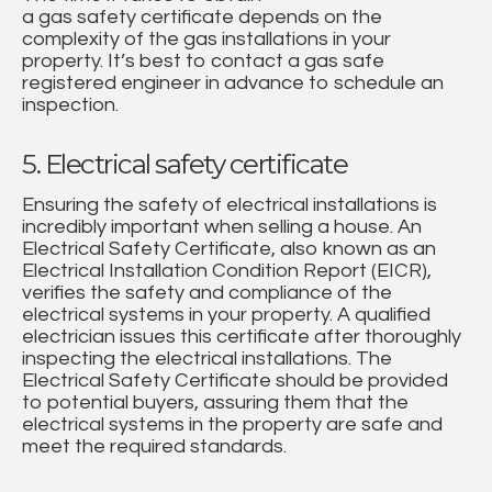
a gas safety certificate depends on the
complexity of the gas installations in your
property. It’s best to contact a gas safe
registered engineer in advance to schedule an
inspection.
5. Electrical safety certificate
Ensuring the safety of electrical installations is
incredibly important when selling a house. An
Electrical Safety Certificate, also known as an
Electrical Installation Condition Report (EICR),
verifies the safety and compliance of the
electrical systems in your property. A qualified
electrician issues this certificate after thoroughly
inspecting the electrical installations. The
Electrical Safety Certificate should be provided
to potential buyers, assuring them that the
electrical systems in the property are safe and
meet the required standards.