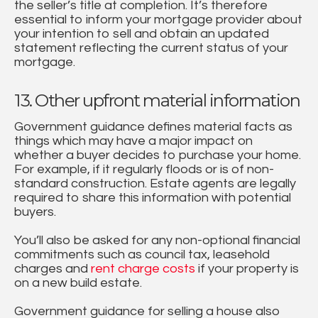
the seller’s title at completion. It’s therefore
essential to inform your mortgage provider about
your intention to sell and obtain an updated
statement reflecting the current status of your
mortgage.
13. Other upfront material information
Government guidance defines material facts as
things which may have a major impact on
whether a buyer decides to purchase your home.
For example, if it regularly floods or is of non-
standard construction. Estate agents are legally
required to share this information with potential
buyers.
You’ll also be asked for any non-optional financial
commitments such as council tax, leasehold
charges and
rent charge costs
if your property is
on a new build estate.
Government guidance for selling a house also