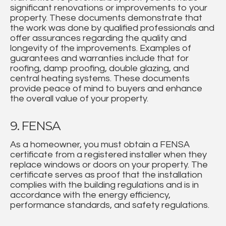
significant renovations or improvements to your
property. These documents demonstrate that
the work was done by qualified professionals and
offer assurances regarding the quality and
longevity of the improvements. Examples of
guarantees and warranties include that for
roofing, damp proofing, double glazing, and
central heating systems. These documents
provide peace of mind to buyers and enhance
the overall value of your property.
9. FENSA
As a homeowner, you must obtain a FENSA
certificate from a registered installer when they
replace windows or doors on your property. The
certificate serves as proof that the installation
complies with the building regulations and is in
accordance with the energy efficiency,
performance standards, and safety regulations.