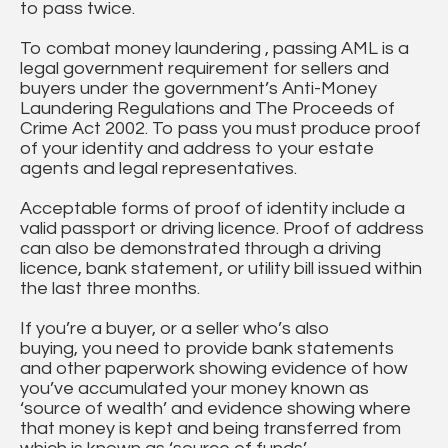
to pass twice.
To combat money laundering , passing AML is a
legal government requirement for sellers and
buyers under the government’s Anti-Money
Laundering Regulations and The Proceeds of
Crime Act 2002. To pass you must produce proof
of your identity and address to your estate
agents and legal representatives.
Acceptable forms of proof of identity include a
valid passport or driving licence. Proof of address
can also be demonstrated through a driving
licence, bank statement, or utility bill issued within
the last three months.
If you’re a buyer, or a seller who’s also
buying, you need to provide bank statements
and other paperwork showing evidence of how
you’ve accumulated your money known as
‘source of wealth’ and evidence showing where
that money is kept and being transferred from