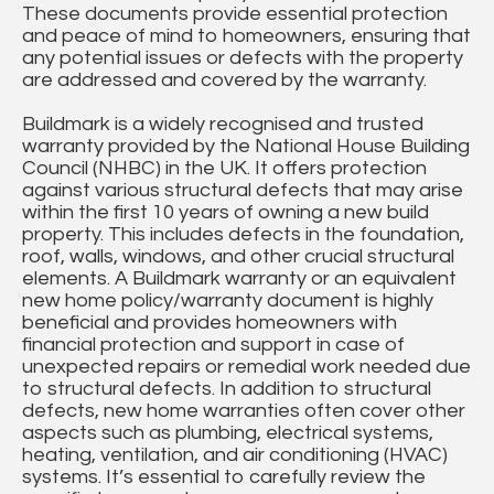
These documents provide essential protection
and peace of mind to homeowners, ensuring that
any potential issues or defects with the property
are addressed and covered by the warranty.
Buildmark is a widely recognised and trusted
warranty provided by the National House Building
Council (NHBC) in the UK. It offers protection
against various structural defects that may arise
within the first 10 years of owning a new build
property. This includes defects in the foundation,
roof, walls, windows, and other crucial structural
elements. A Buildmark warranty or an equivalent
new home policy/warranty document is highly
beneficial and provides homeowners with
financial protection and support in case of
unexpected repairs or remedial work needed due
to structural defects. In addition to structural
defects, new home warranties often cover other
aspects such as plumbing, electrical systems,
heating, ventilation, and air conditioning (HVAC)
systems. It’s essential to carefully review the