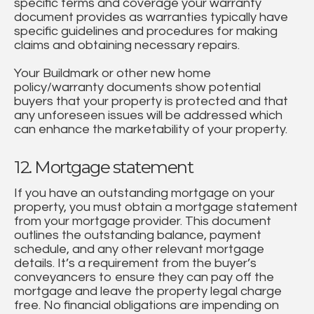
specific terms and coverage your warranty
document provides as warranties typically have
specific guidelines and procedures for making
claims and obtaining necessary repairs.
Your Buildmark or other new home
policy/warranty documents show potential
buyers that your property is protected and that
any unforeseen issues will be addressed which
can enhance the marketability of your property.
12. Mortgage statement
If you have an outstanding mortgage on your
property, you must obtain a mortgage statement
from your mortgage provider. This document
outlines the outstanding balance, payment
schedule, and any other relevant mortgage
details. It’s a requirement from the buyer’s
conveyancers to ensure they can pay off the
mortgage and leave the property legal charge
free. No financial obligations are impending on