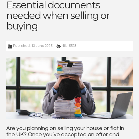
Essential documents
needed when selling or
buying
Published: 13 June 2025
Hits: 5598
Are you planning on selling your house or flat in
the UK? Once you’ve accepted an offer and