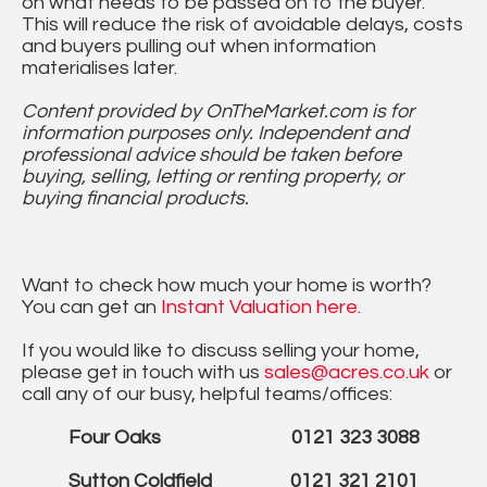
on what needs to be passed on to the buyer.
This will reduce the risk of avoidable delays, costs
and buyers pulling out when information
materialises later.
Content provided by OnTheMarket.com is for
information purposes only. Independent and
professional advice should be taken before
buying, selling, letting or renting property, or
buying financial products.
Want to check how much your home is worth?
You can get an
Instant Valuation here.
If you would like to discuss selling your home,
please get in touch with us
sales@acres.co.uk
or
call any of our busy, helpful teams/offices:
Four Oaks 0121 323 3088
Sutton Coldfield 0121 321 2101