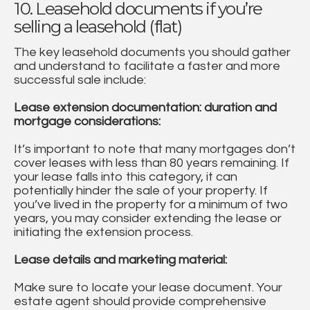
10. Leasehold documents if you’re
selling a leasehold (flat)
The key leasehold documents you should gather
and understand to facilitate a faster and more
successful sale include:
Lease extension documentation: duration and
mortgage considerations:
It’s important to note that many mortgages don’t
cover leases with less than 80 years remaining. If
your lease falls into this category, it can
potentially hinder the sale of your property. If
you’ve lived in the property for a minimum of two
years, you may consider extending the lease or
initiating the extension process.
Lease details and marketing material:
Make sure to locate your lease document. Your
estate agent should provide comprehensive