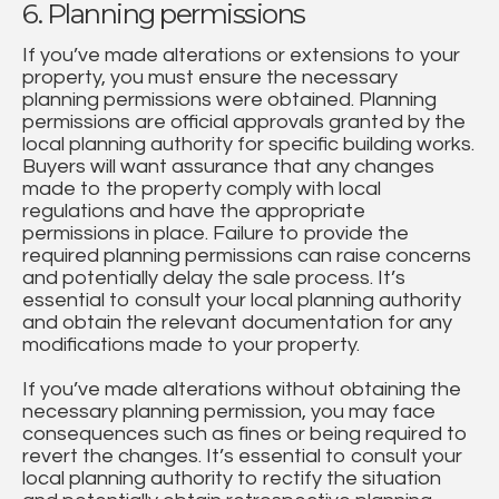
6. Planning permissions
If you’ve made alterations or extensions to your
property, you must ensure the necessary
planning permissions were obtained. Planning
permissions are official approvals granted by the
local planning authority for specific building works.
Buyers will want assurance that any changes
made to the property comply with local
regulations and have the appropriate
permissions in place. Failure to provide the
required planning permissions can raise concerns
and potentially delay the sale process. It’s
essential to consult your local planning authority
and obtain the relevant documentation for any
modifications made to your property.
If you’ve made alterations without obtaining the
necessary planning permission, you may face
consequences such as fines or being required to
revert the changes. It’s essential to consult your
local planning authority to rectify the situation