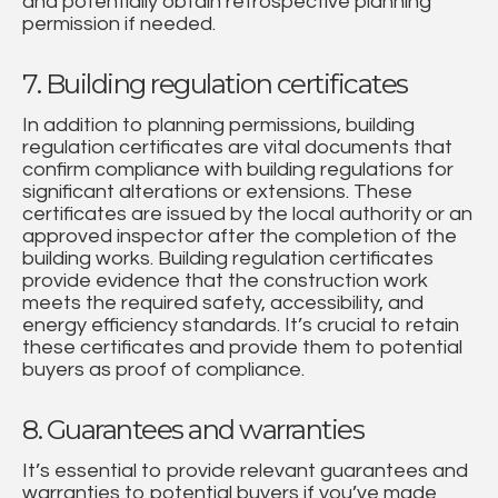
and potentially obtain retrospective planning
permission if needed.
7. Building regulation certificates
In addition to planning permissions, building
regulation certificates are vital documents that
confirm compliance with building regulations for
significant alterations or extensions. These
certificates are issued by the local authority or an
approved inspector after the completion of the
building works. Building regulation certificates
provide evidence that the construction work
meets the required safety, accessibility, and
energy efficiency standards. It’s crucial to retain
these certificates and provide them to potential
buyers as proof of compliance.
8. Guarantees and warranties
It’s essential to provide relevant guarantees and
warranties to potential buyers if you’ve made