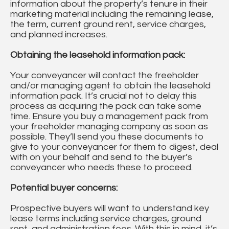
information about the property’s tenure in their
marketing material including the remaining lease,
the term, current ground rent, service charges,
and planned increases.
Obtaining the leasehold information pack:
Your conveyancer will contact the freeholder
and/or managing agent to obtain the leasehold
information pack. It’s crucial not to delay this
process as acquiring the pack can take some
time. Ensure you buy a management pack from
your freeholder managing company as soon as
possible. They’ll send you these documents to
give to your conveyancer for them to digest, deal
with on your behalf and send to the buyer’s
conveyancer who needs these to proceed.
Potential buyer concerns:
Prospective buyers will want to understand key
lease terms including service charges, ground
rent, and administration fees. With this in mind, it’s