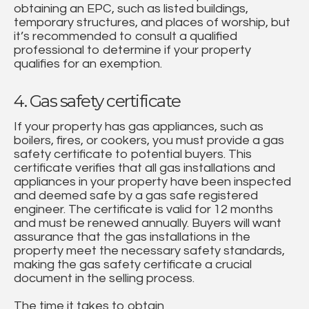
obtaining an EPC, such as listed buildings,
temporary structures, and places of worship, but
it’s recommended to consult a qualified
professional to determine if your property
qualifies for an exemption.
4. Gas safety certificate
If your property has gas appliances, such as
boilers, fires, or cookers, you must provide a gas
safety certificate to potential buyers. This
certificate verifies that all gas installations and
appliances in your property have been inspected
and deemed safe by a gas safe registered
engineer. The certificate is valid for 12 months
and must be renewed annually. Buyers will want
assurance that the gas installations in the
property meet the necessary safety standards,
making the gas safety certificate a crucial
document in the selling process.
The time it takes to obtain