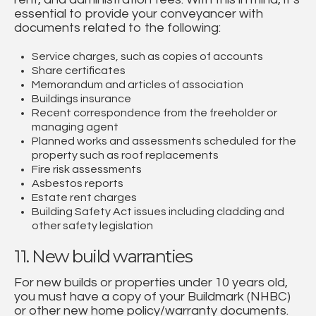
essential to provide your conveyancer with
documents related to the following:
Service charges, such as copies of accounts
Share certificates
Memorandum and articles of association
Buildings insurance
Recent correspondence from the freeholder or
managing agent
Planned works and assessments scheduled for the
property such as roof replacements
Fire risk assessments
Asbestos reports
Estate rent charges
Building Safety Act issues including cladding and
other safety legislation
11. New build warranties
For new builds or properties under 10 years old,
you must have a copy of your Buildmark (NHBC)
or other new home policy/warranty documents.