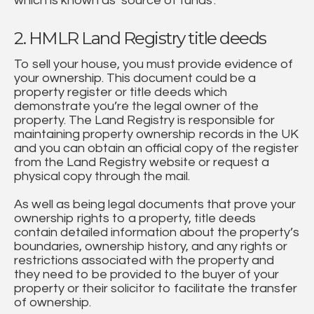
which is known as ‘source of funds’.
2. HMLR Land Registry title deeds
To sell your house, you must provide evidence of
your ownership. This document could be a
property register or title deeds which
demonstrate you’re the legal owner of the
property. The Land Registry is responsible for
maintaining property ownership records in the UK
and you can obtain an official copy of the register
from the Land Registry website or request a
physical copy through the mail.
As well as being legal documents that prove your
ownership rights to a property, title deeds
contain detailed information about the property’s
boundaries, ownership history, and any rights or
restrictions associated with the property and
they need to be provided to the buyer of your
property or their solicitor to facilitate the transfer
of ownership.