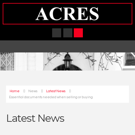
Home
News
Latest News
Essential documents needed when selling or buying
Latest News