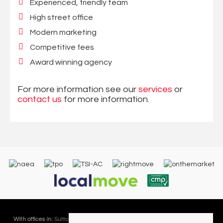
Experienced, friendly team
High street office
Modern marketing
Competitive fees
Award winning agency
For more information see our
services
or
contact us
for more information.
With offices in:
Sutton Coldfield |
Four Oaks |
Great Barr |
Walmley |
Acres