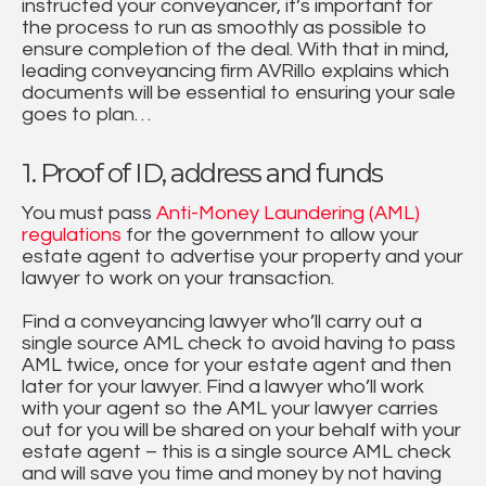
instructed your conveyancer, it’s important for
the process to run as smoothly as possible to
ensure completion of the deal. With that in mind,
leading conveyancing firm AVRillo explains which
documents will be essential to ensuring your sale
goes to plan…
1. Proof of ID, address and funds
You must pass
Anti-Money Laundering (AML)
regulations
for the government to allow your
estate agent to advertise your property and your
lawyer to work on your transaction.
Find a conveyancing lawyer who’ll carry out a
single source AML check to avoid having to pass
AML twice, once for your estate agent and then
later for your lawyer. Find a lawyer who’ll work
with your agent so the AML your lawyer carries
out for you will be shared on your behalf with your
estate agent – this is a single source AML check
and will save you time and money by not having