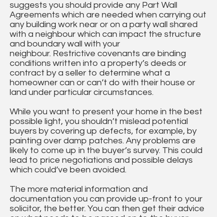
suggests you should provide any Part Wall
Agreements which are needed when carrying out
any building work near or on a party wall shared
with a neighbour which can impact the structure
and boundary wall with your
neighbour. Restrictive covenants are binding
conditions written into a property’s deeds or
contract by a seller to determine what a
homeowner can or can’t do with their house or
land under particular circumstances.
While you want to present your home in the best
possible light, you shouldn’t mislead potential
buyers by covering up defects, for example, by
painting over damp patches. Any problems are
likely to come up in the buyer’s survey. This could
lead to price negotiations and possible delays
which could’ve been avoided.
The more material information and
documentation you can provide up-front to your
solicitor, the better. You can then get their advice