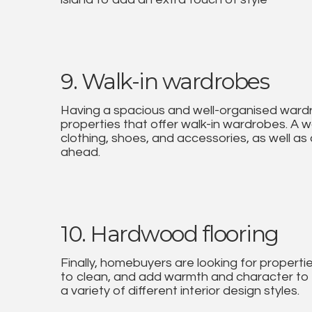
9. Walk-in wardrobes
Having a spacious and well-organised wardr
properties that offer walk-in wardrobes. A 
clothing, shoes, and accessories, as well as
ahead.
10. Hardwood flooring
Finally, homebuyers are looking for properti
to clean, and add warmth and character to 
a variety of different interior design styles.