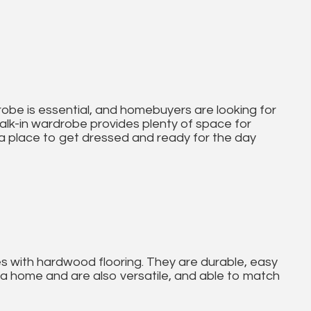
obe is essential, and homebuyers are looking for
walk-in wardrobe provides plenty of space for
 a place to get dressed and ready for the day
es with hardwood flooring. They are durable, easy
a home and are also versatile, and able to match