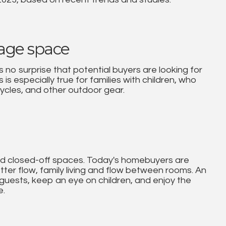
rage space
 no surprise that potential buyers are looking for
is especially true for families with children, who
ycles, and other outdoor gear.
and closed-off spaces. Today's homebuyers are
etter flow, family living and flow between rooms. An
 guests, keep an eye on children, and enjoy the
e.