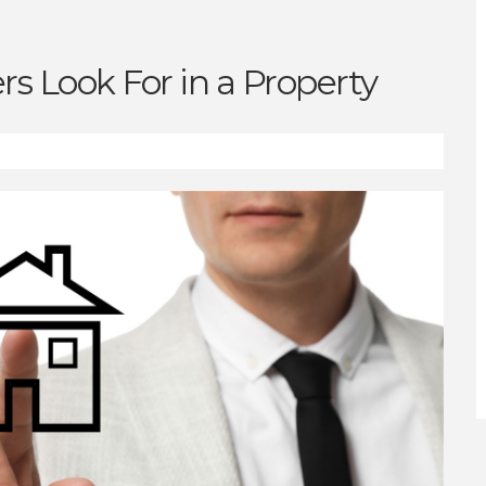
s Look For in a Property