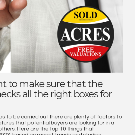
t to make sure that the
cks all the right boxes for
s to be carried out there are plenty of factors to
ures that potential buyers are looking for in a
thers. Here are the top 10 things that
 2023, based on recent trends and studies.