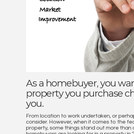
As a homebuyer, you wan
property you purchase che
you.
From location to work undertaken, or perhap
consider. However, when it comes to the feat
property, some things stand out more than o
homebuyers are looking for in a property in