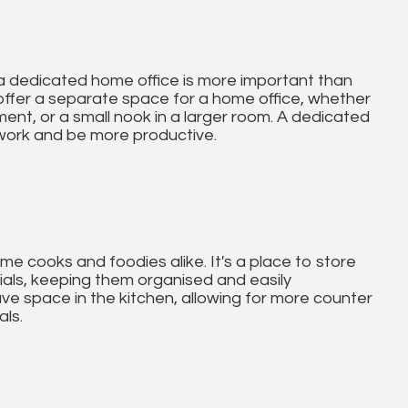
a dedicated home office is more important than
 offer a separate space for a home office, whether
ment, or a small nook in a larger room. A dedicated
 work and be more productive.
me cooks and foodies alike. It's a place to store
als, keeping them organised and easily
ave space in the kitchen, allowing for more counter
als.