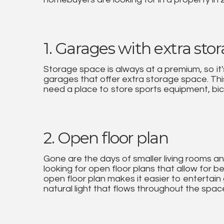
1. Garages with extra sto
Storage space is always at a premium, so it's
garages that offer extra storage space. This 
need a place to store sports equipment, bic
2. Open floor plan
Gone are the days of smaller living rooms 
looking for open floor plans that allow for b
open floor plan makes it easier to entertain
natural light that flows throughout the spac