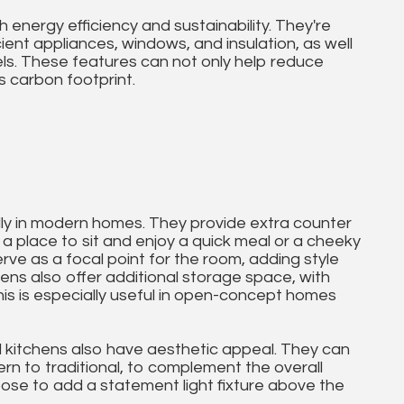
energy efficiency and sustainability. They're
cient appliances, windows, and insulation, as well
els. These features can not only help reduce
s carbon footprint.
ally in modern homes. They provide extra counter
a place to sit and enjoy a quick meal or a cheeky
rve as a focal point for the room, adding style
hens also offer additional storage space, with
This is especially useful in open-concept homes
and kitchens also have aesthetic appeal. They can
ern to traditional, to complement the overall
e to add a statement light fixture above the