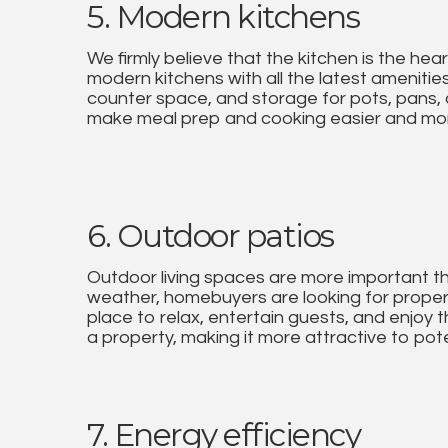
5. Modern kitchens
We firmly believe that the kitchen is the he
modern kitchens with all the latest amenities
counter space, and storage for pots, pans, 
make meal prep and cooking easier and mor
6. Outdoor patios
Outdoor living spaces are more important t
weather, homebuyers are looking for properti
place to relax, entertain guests, and enjoy t
a property, making it more attractive to pote
7. Energy efficiency