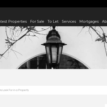
test Properties
For Sale
To Let
Services
Mortgages
Ab
 Look For in a Property