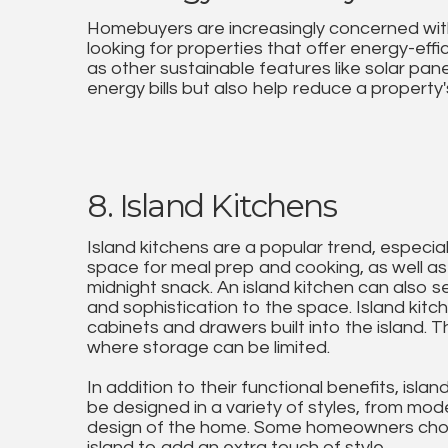
Homebuyers are increasingly concerned with 
looking for properties that offer energy-effi
as other sustainable features like solar pan
energy bills but also help reduce a property'
8. Island Kitchens
Island kitchens are a popular trend, especi
space for meal prep and cooking, as well as 
midnight snack. An island kitchen can also se
and sophistication to the space. Island kitc
cabinets and drawers built into the island. 
where storage can be limited.
In addition to their functional benefits, isl
be designed in a variety of styles, from mod
design of the home. Some homeowners choos
island to add an extra touch of style