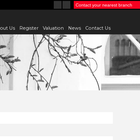
Contact your nearest branch
out Us
Register
Valuation
News
Contact Us