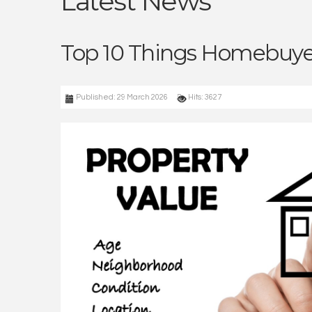
Latest News
Top 10 Things Homebuyer
Published: 29 March 2026
Hits: 3627