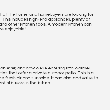
art of the home, and homebuyers are looking for
. This includes high-end appliances, plenty of
and other kitchen tools. A modern kitchen can
e enjoyable!
han ever, and now we’re entering into warmer
es that offer a private outdoor patio. This is a
he fresh air and sunshine. It can also add value to
ntial buyers in the future.