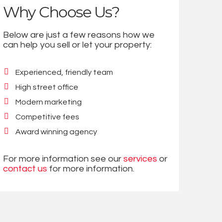
Why Choose Us?
Below are just a few reasons how we
can help you sell or let your property:
Experienced, friendly team
High street office
Modern marketing
Competitive fees
Award winning agency
For more information see our
services
or
contact us
for more information.