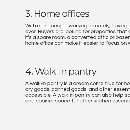
3. Home offices
With more people working remotely, having 
ever. Buyers are looking for properties that
it's a spare room, a converted attic or base
home office can make it easier to focus on
4. Walk-in pantry
A walk-in pantry is a dream come true for ho
dry goods, canned goods, and other essenti
accessible. A walk-in pantry can also help s
and cabinet space for other kitchen essenti