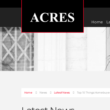
Home
La
Home
News
Latest News
Top 10 Things Homebuyers