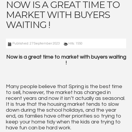
NOW IS A GREAT TIME TO
MARKET WITH BUYERS
WAITING !
Published: 27 September 2023
Hits: 1550
Now is a great time to market with buyers waiting
!
Many people believe that Spring is the best time
to sell, however, the market has changed in
recent years and now it isn’t actually as seasonal.
It is true that the housing market tends to slow
down during the school holidays, and the year
end, as families have other priorities so trying to
keep your home tidy when the kids are trying to
have fun can be hard work.