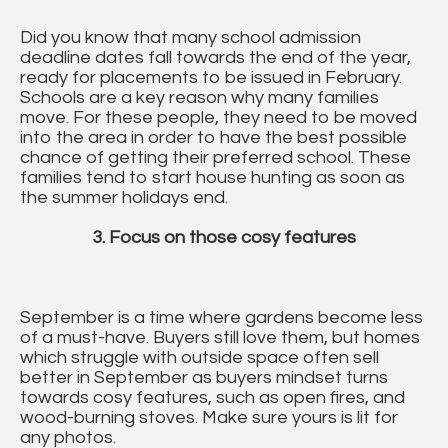
Did you know that many school admission
deadline dates fall towards the end of the year,
ready for placements to be issued in February.
Schools are a key reason why many families
move. For these people, they need to be moved
into the area in order to have the best possible
chance of getting their preferred school. These
families tend to start house hunting as soon as
the summer holidays end.
3. Focus on those cosy features
September is a time where gardens become less
of a must-have. Buyers still love them, but homes
which struggle with outside space often sell
better in September as buyers mindset turns
towards cosy features, such as open fires, and
wood-burning stoves. Make sure yours is lit for
any photos.