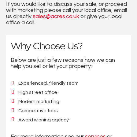
If you would like to discuss your sale, or proceed
with marketing please call your local office, email
us directly
sales@acres.co.uk
or give your local
office a call.
Why Choose Us?
Below are just a few reasons how we can
help you sell or let your property:
Experienced, friendly team
High street office
Modern marketing
Competitive fees
Award winning agency
For more information see our
services
or