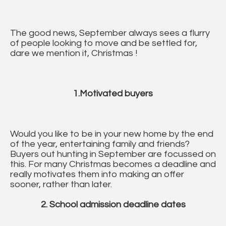
The good news, September always sees a flurry
of people looking to move and be settled for,
dare we mention it, Christmas !
1.Motivated buyers
Would you like to be in your new home by the end
of the year, entertaining family and friends?
Buyers out hunting in September are focussed on
this. For many Christmas becomes a deadline and
really motivates them into making an offer
sooner, rather than later.
2. School admission deadline dates