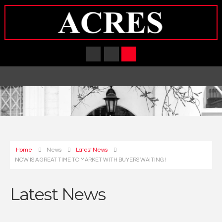
Home
News
Latest News
NOW IS A GREAT TIME TO MARKET WITH BUYERS WAITING !
Latest News