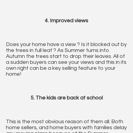
4. Improved views
Does your home have a view ? Is it blocked out by
the trees in full leaf ? As Summer turns into
Autumn the trees start to drop their leaves. All of
a sudden buyers can see your views and this in its
own right can be a key selling feature to your
home!
5. The kids are back at school
This is the most obvious reason of them all. Both
home sellers, and home buyers with families delay