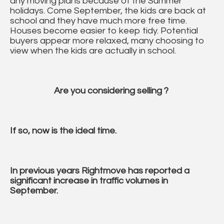
any moving plans because of the Summer
holidays. Come September, the kids are back at
school and they have much more free time.
Houses become easier to keep tidy. Potential
buyers appear more relaxed, many choosing to
view when the kids are actually in school.
Are you considering selling ?
If so, now is the ideal time.
In previous years Rightmove has reported a
significant increase in traffic volumes in
September.