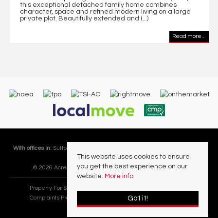
this exceptional detached family home combines
character, space and refined modern living on a large
private plot. Beautifully extended and (...)
Read more...
With offices in:
Sutton Coldfield |
Four Oaks |
Great Barr |
Walmley |
Acres
This website uses cookies to ensure
Lettings Division |
you get the best experience on our
© 2026 Acres Residential Lettings Ltd All rights reserved.
website.
More info
Property For Sale By Region
Cookie Policy
Privacy Policy
Got it!
Complaints Procedure
PropertyMark Rules and Obligations