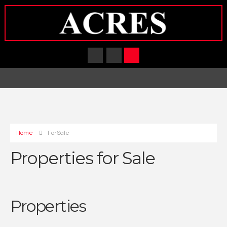
Home
For Sale
Properties for Sale
Properties