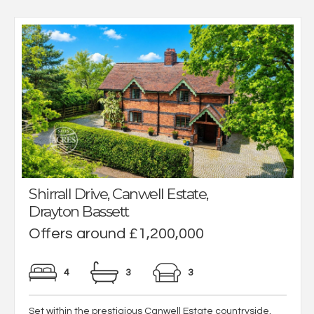
Shirrall Drive, Canwell Estate,
Drayton Bassett
Offers around £1,200,000
4
3
3
Set within the prestigious Canwell Estate countryside,