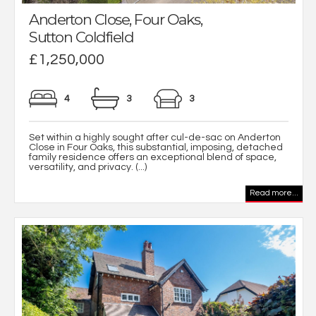
Anderton Close, Four Oaks,
Sutton Coldfield
£1,250,000
4
3
3
Set within a highly sought after cul-de-sac on Anderton
Close in Four Oaks, this substantial, imposing, detached
family residence offers an exceptional blend of space,
versatility, and privacy. (...)
Read more...