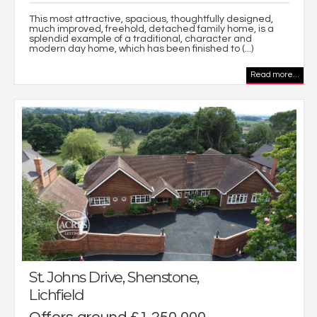
This most attractive, spacious, thoughtfully designed,
much improved, freehold, detached family home, is a
splendid example of a traditional, character and
modern day home, which has been finished to (...)
Read more...
St. Johns Drive, Shenstone,
Lichfield