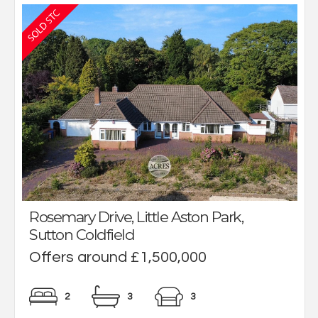
Rosemary Drive, Little Aston Park,
Sutton Coldfield
Offers around £1,500,000
2
3
3