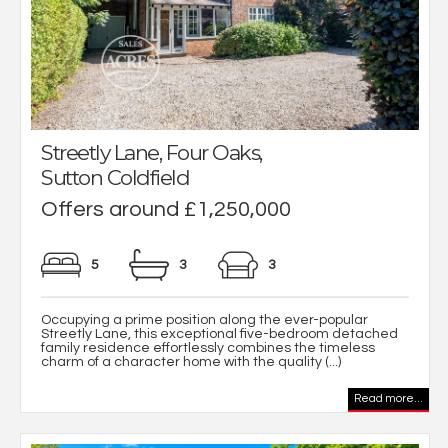
Streetly Lane, Four Oaks,
Sutton Coldfield
Offers around £1,250,000
5
3
3
Occupying a prime position along the ever-popular
Streetly Lane, this exceptional five-bedroom detached
family residence effortlessly combines the timeless
charm of a character home with the quality (...)
Read more...