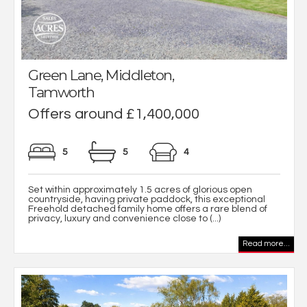
Green Lane, Middleton,
Tamworth
Offers around £1,400,000
5
5
4
Set within approximately 1.5 acres of glorious open
countryside, having private paddock, this exceptional
Freehold detached family home offers a rare blend of
privacy, luxury and convenience close to (...)
Read more...