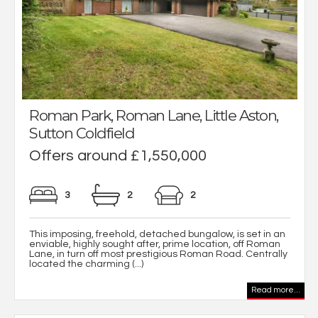
Roman Park, Roman Lane, Little Aston,
Sutton Coldfield
Offers around £1,550,000
3
2
2
This imposing, freehold, detached bungalow, is set in an
enviable, highly sought after, prime location, off Roman
Lane, in turn off most prestigious Roman Road. Centrally
located the charming (...)
Read more...