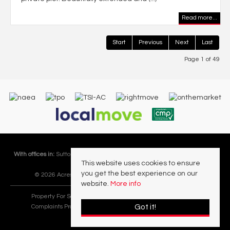
Read more...
Start
Previous
Next
Last
Page 1 of 49
With offices in:
Sutton Coldfield |
Four Oaks |
Great Barr |
Walmley |
Acres
This website uses cookies to ensure
Lettings Division |
you get the best experience on our
© 2026 Acres Residential Lettings Ltd All rights reserved.
website.
More info
Property For Sale By Region
Cookie Policy
Privacy Policy
Got it!
Complaints Procedure
PropertyMark Rules and Obligations