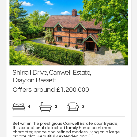
Shirrall Drive, Canwell Estate,
Drayton Bassett
Offers around £1,200,000
4
3
3
Set within the prestigious Canwell Estate countryside,
this exceptional detached family home combines
character, space and refined modern living on a large
private plot. Beautifully extended and (...)