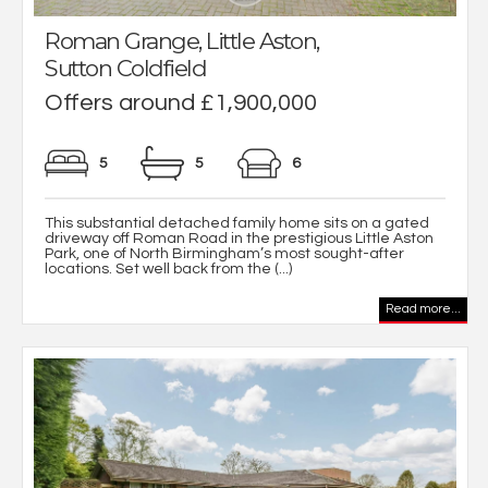
Roman Grange, Little Aston,
Sutton Coldfield
Offers around £1,900,000
5
5
6
This substantial detached family home sits on a gated
driveway off Roman Road in the prestigious Little Aston
Park, one of North Birmingham’s most sought-after
locations. Set well back from the (...)
Read more...