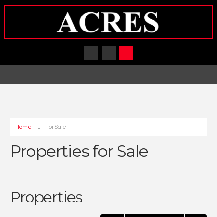
Home
For Sale
Properties for Sale
Properties