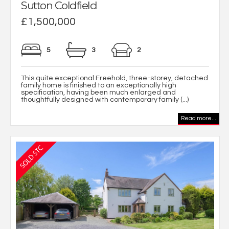
Sutton Coldfield
£1,500,000
5
3
2
This quite exceptional Freehold, three-storey, detached
family home is finished to an exceptionally high
specification, having been much enlarged and
thoughtfully designed with contemporary family (...)
Read more...