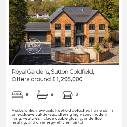
Royal Gardens, Sutton Coldfield,
Offers around £1,295,000
5
4
3
A substantial new-build freehold detached home set in
an exclusive cul-de-sac, offering high-spec modern
living. Features include double glazing, underfloor
heating, and an energy-efficient air (...)