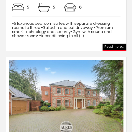
5
5
6
•5 luxurious bedroom suites with separate dressing
rooms to three•Gated in and out driveway •Premium
smart technology and security•Gym with sauna and
shower room•Air conditioning to all (...)
Read more...