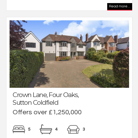
Read more...
Crown Lane, Four Oaks,
Sutton Coldfield
Offers over £1,250,000
5
4
3