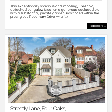
This exceptionally spacious and imposing, Freehold,
detached bungalow is set on a generous, secluded plot
with a substantial, private garden. Positioned within the
prestigious Rosemary Drive — a (...)
Read more...
Streetly Lane, Four Oaks,