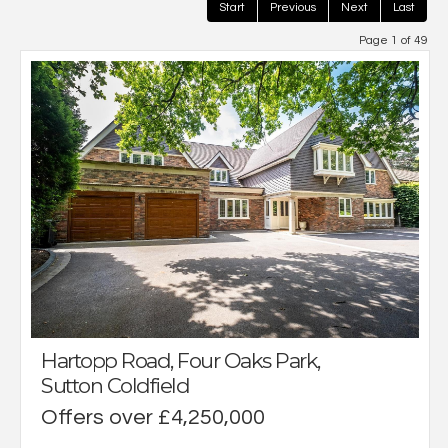
Start
Previous
Next
Last
Page 1 of 49
Hartopp Road, Four Oaks Park,
Sutton Coldfield
Offers over £4,250,000