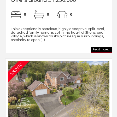
Offers around £1,250,000
6
6
6
This exceptionally spacious, highly deceptive, split level,
detached family home, is set in the heart of Shenstone
village, which is known for it’s picturesque surroundings,
proximity to open (...)
Read more...