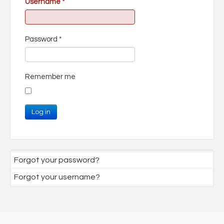
Username
*
Password
*
Remember me
Log in
Forgot your password?
Forgot your username?