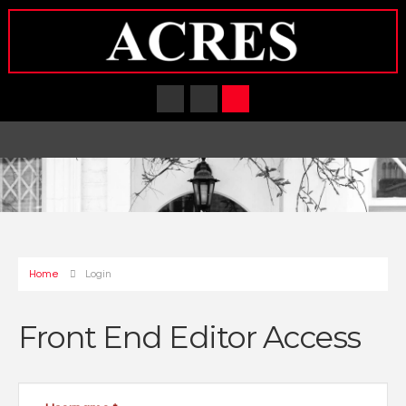
Home
Login
Front End Editor Access