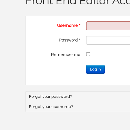
Front End Editor Ac
Username
*
Password
*
Remember me
Log in
Forgot your password?
Forgot your username?