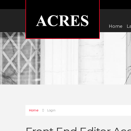
Home
La
Home
Login