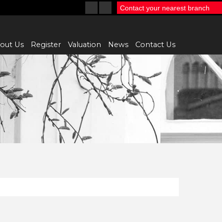
Contact your nearest branch
out Us
Register
Valuation
News
Contact Us