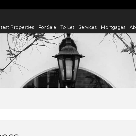
test Properties
For Sale
To Let
Services
Mortgages
Ab