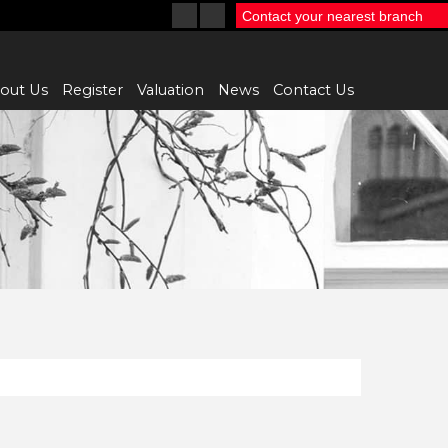
Contact your nearest branch
out Us
Register
Valuation
News
Contact Us