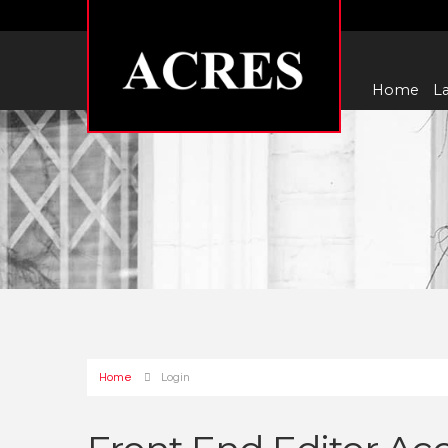
Home
La
Home
Login