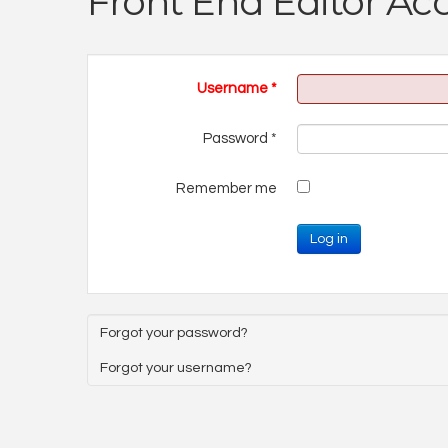
Front End Editor Ac
Username
*
Password
*
Remember me
Log in
Forgot your password?
Forgot your username?