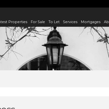
test Properties
For Sale
To Let
Services
Mortgages
Ab