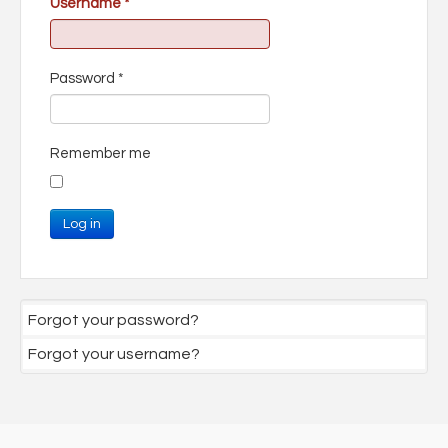
Username
*
Password
*
Remember me
Log in
Forgot your password?
Forgot your username?