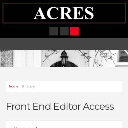
Home
Login
Front End Editor Access