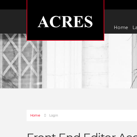
Home
La
Home
Login