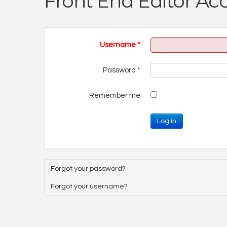
Front End Editor Ac
Username
*
Password
*
Remember me
Log in
Forgot your password?
Forgot your username?