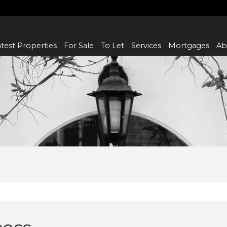
test Properties
For Sale
To Let
Services
Mortgages
Ab