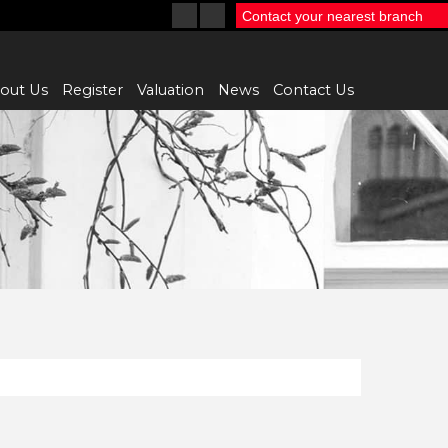
Contact your nearest branch
out Us
Register
Valuation
News
Contact Us