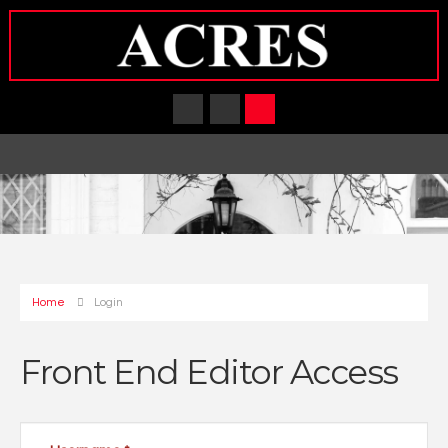
Home
Login
Front End Editor Access