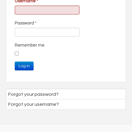
Username
*
Password
*
Remember me
Log in
Forgot your password?
Forgot your username?