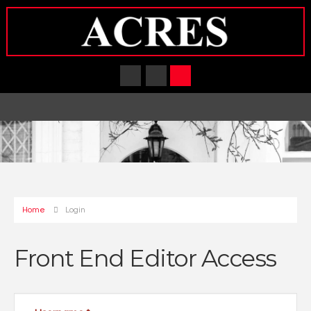
Home
Login
Front End Editor Access