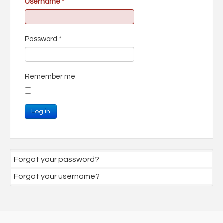
Username
*
Password
*
Remember me
Log in
Forgot your password?
Forgot your username?