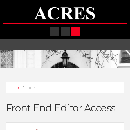
Home
Login
Front End Editor Access