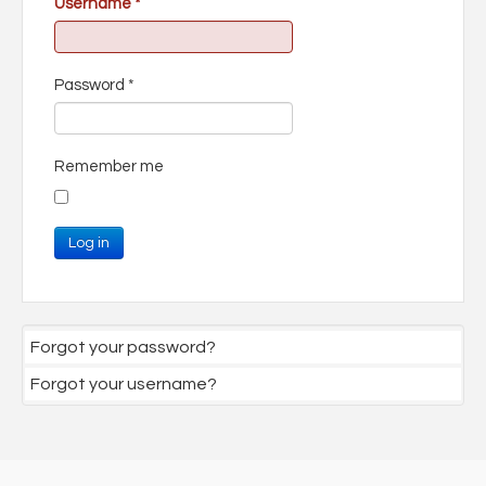
Username
*
Password
*
Remember me
Log in
Forgot your password?
Forgot your username?