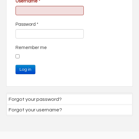
Username
*
Password
*
Remember me
Log in
Forgot your password?
Forgot your username?