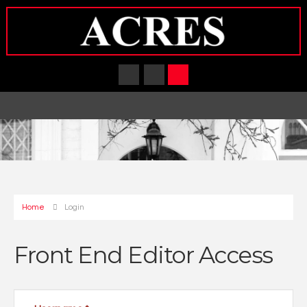
Home
Login
Front End Editor Access