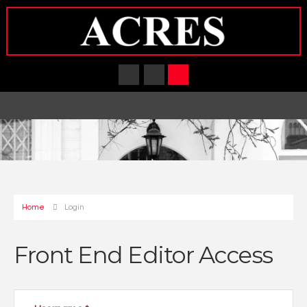
Home
Login
Front End Editor Access