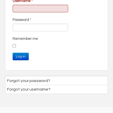
Username
*
Password
*
Remember me
Log in
Forgot your password?
Forgot your username?