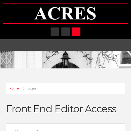
Home
Login
Front End Editor Access