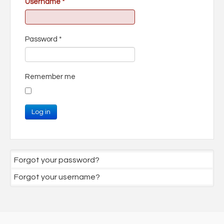
Username
*
Password
*
Remember me
Log in
Forgot your password?
Forgot your username?