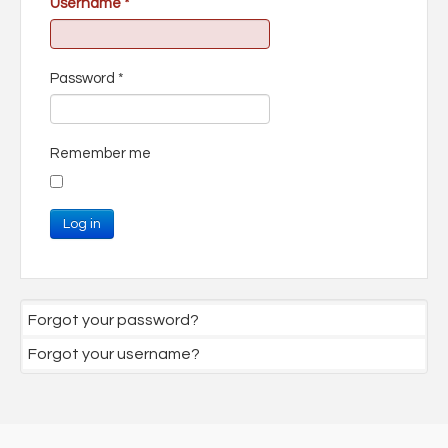
Username
*
Password
*
Remember me
Log in
Forgot your password?
Forgot your username?