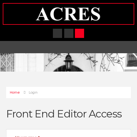
Home
Login
Front End Editor Access