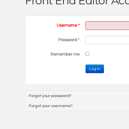
Front End Editor Ac
Username
*
Password
*
Remember me
Log in
Forgot your password?
Forgot your username?