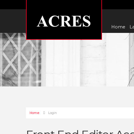
Home
La
Home
Login