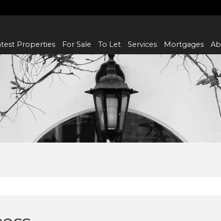
test Properties
For Sale
To Let
Services
Mortgages
Ab