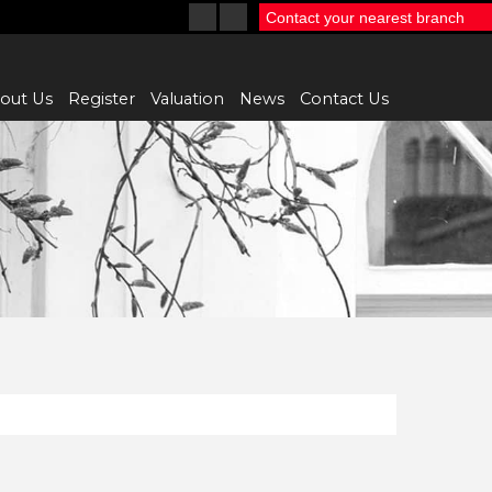
Contact your nearest branch
out Us
Register
Valuation
News
Contact Us