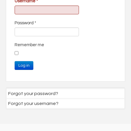
Username
*
Password
*
Remember me
Log in
Forgot your password?
Forgot your username?