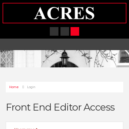
Home
Login
Front End Editor Access