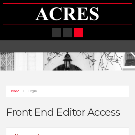
Home
Login
Front End Editor Access