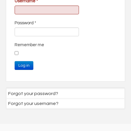
Username
*
Password
*
Remember me
Log in
Forgot your password?
Forgot your username?